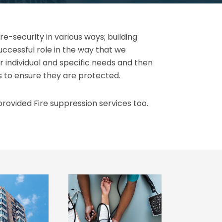
e-security in various ways; building
uccessful role in the way that we
r individual and specific needs and then
s to ensure they are protected.
rovided Fire suppression services too.