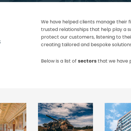
We have helped clients manage their fir
trusted relationships that help play a s
protect our customers, listening to thei
s
creating tailored and bespoke solution
Below is a list of
sectors
that we have p