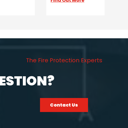
Find Out More
The Fire Protection Experts
ESTION?
Contact Us