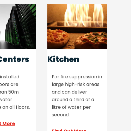
Centers
Kitchen
installed
For fire suppression in
oors are
large high-risk areas
han 50m,
and can deliver
water
around a third of a
 on all floors.
litre of water per
second.
t More