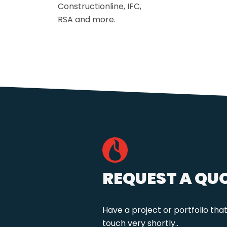
Constructionline, IFC,
RSA and more.
REQUEST A QU
Have a project or portfolio tha
touch very shortly..