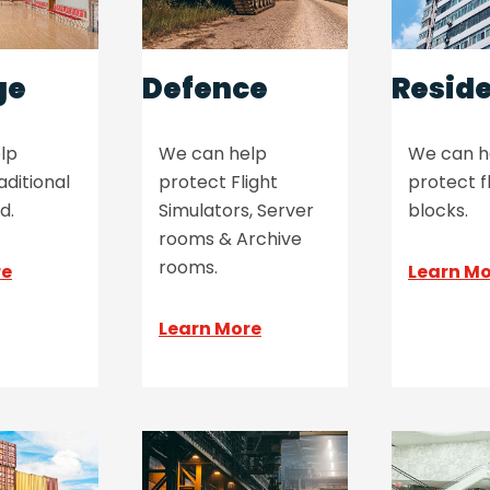
ge
Defence
Reside
lp
We can help
We can h
aditional
protect Flight
protect f
d.
Simulators, Server
blocks.
rooms & Archive
rooms.
re
Learn M
Learn More