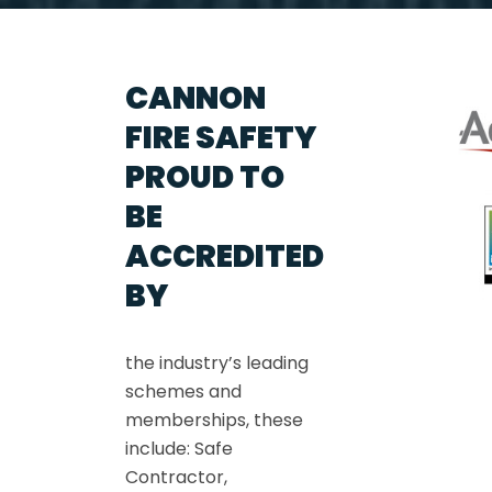
CANNON
FIRE SAFETY
PROUD TO
BE
ACCREDITED
BY
the industry’s leading
schemes and
memberships, these
include: Safe
Contractor,