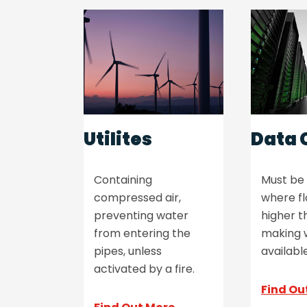
Utilites
Data 
Containing
Must be 
compressed air,
where fl
preventing water
higher t
from entering the
making 
pipes, unless
available
activated by a fire.
Find Ou