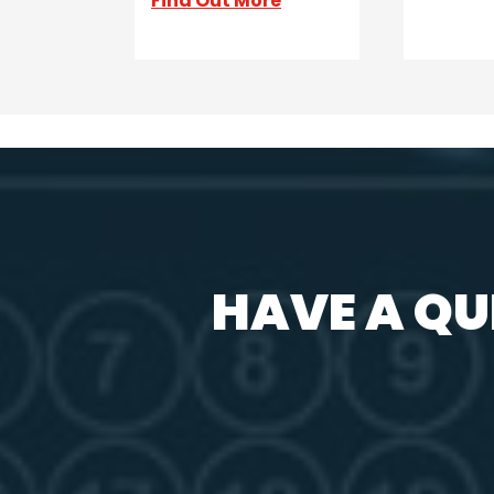
Find Out More
HAVE A QU