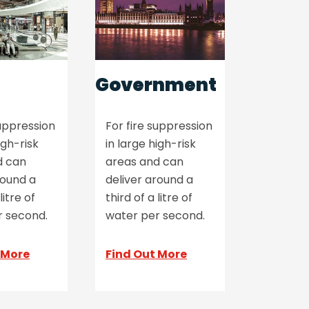
Government
suppression
For fire suppression
igh-risk
in large high-risk
d can
areas and can
round a
deliver around a
litre of
third of a litre of
r second.
water per second.
 More
Find Out More