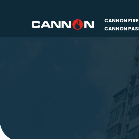
Skip
CANNON FIRE
to
CANNON PASS
content