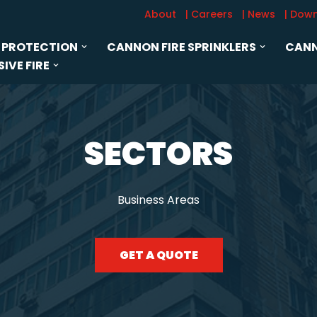
About
| Careers
| News
| Dow
 PROTECTION
CANNON FIRE SPRINKLERS
CANN
IVE FIRE
SECTORS
Business Areas
GET A QUOTE