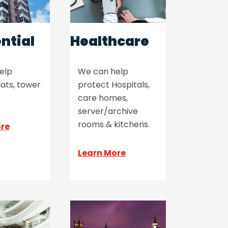
ntial
Healthcare
elp
We can help
lats, tower
protect Hospitals,
care homes,
server/archive
rooms & kitchens.
ore
Learn More