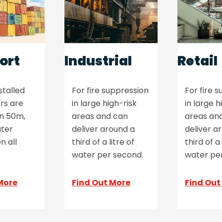
ort
Industrial
Retail
stalled
For fire suppression
For fire 
rs are
in large high-risk
in large h
an 50m,
areas and can
areas an
ter
deliver around a
deliver a
n all
third of a litre of
third of a 
water per second.
water pe
More
Find Out More
Find Out