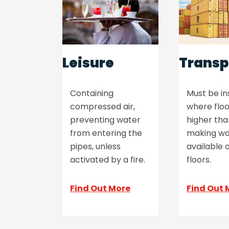
Leisure
Transp
Containing
Must be in
compressed air,
where floo
preventing water
higher th
from entering the
making wa
pipes, unless
available o
activated by a fire.
floors.
Find Out More
Find Out 