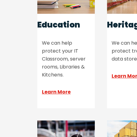
Education
Herita
We can help
We can he
protect your IT
protect tr
Classroom, server
data store
rooms, Libraries &
Kitchens.
Learn Mo
Learn More