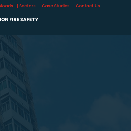
nloads
| Sectors
| Case Studies
| Contact Us
ON FIRE SAFETY