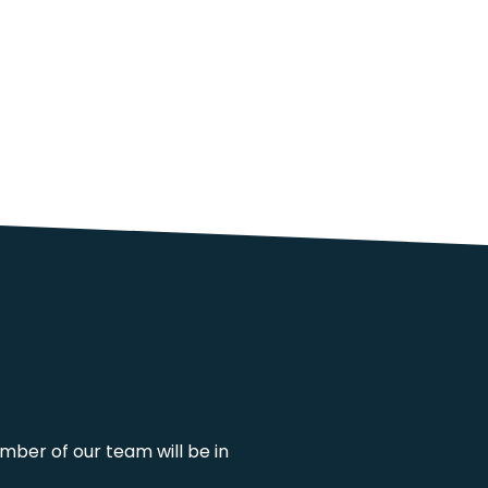
mber of our team will be in