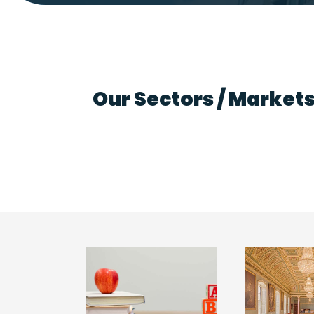
Our Sectors / Market