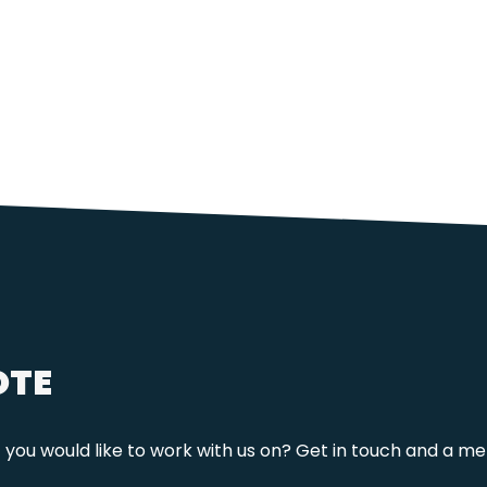
OTE
t you would like to work with us on? Get in touch and a me