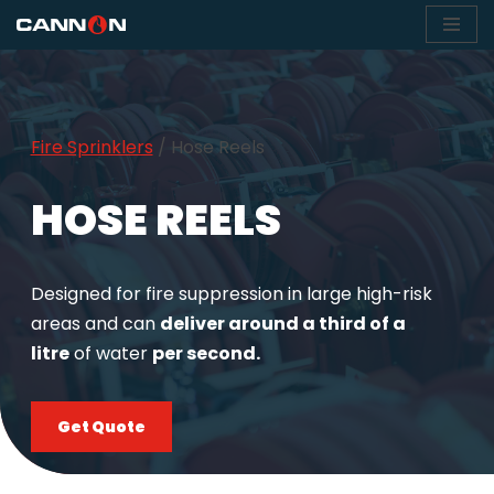
Skip
to
content
Fire Sprinklers
/
Hose Reels
HOSE REELS
Designed for fire suppression in large high-risk
areas and can
deliver around a third of a
litre
of water
per second.
Get Quote