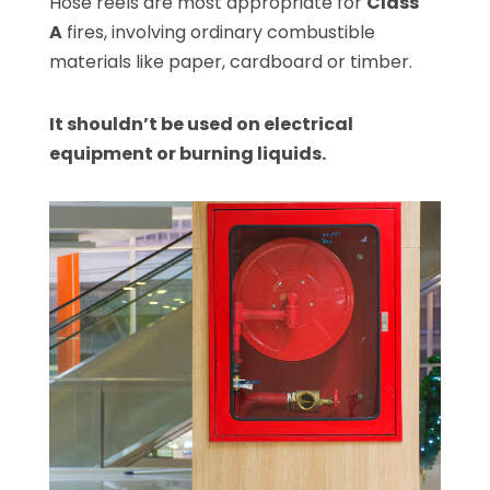
Hose reels are most appropriate for
Class
A
fires, involving ordinary combustible
materials like paper, cardboard or timber.
It shouldn’t be used on electrical
equipment or burning liquids.