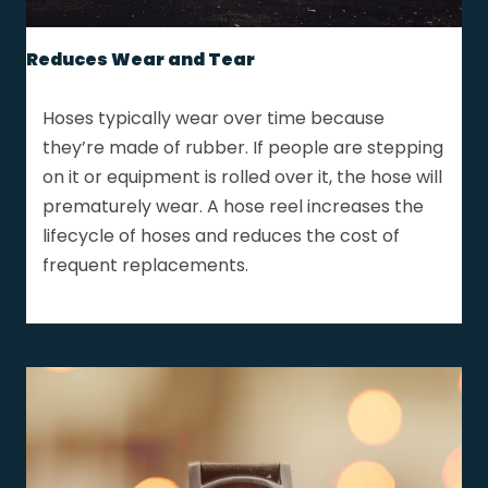
Reduces Wear and Tear
Hoses typically wear over time because
they’re made of rubber. If people are stepping
on it or equipment is rolled over it, the hose will
prematurely wear. A hose reel increases the
lifecycle of hoses and reduces the cost of
frequent replacements.