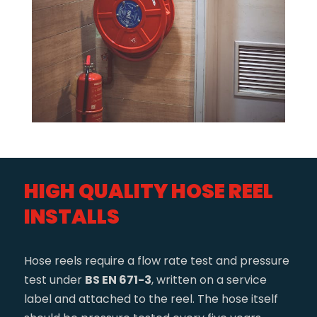
HIGH QUALITY HOSE REEL
INSTALLS
Hose reels require a flow rate test and pressure
test under
BS EN 671-3
, written on a service
label and attached to the reel. The hose itself