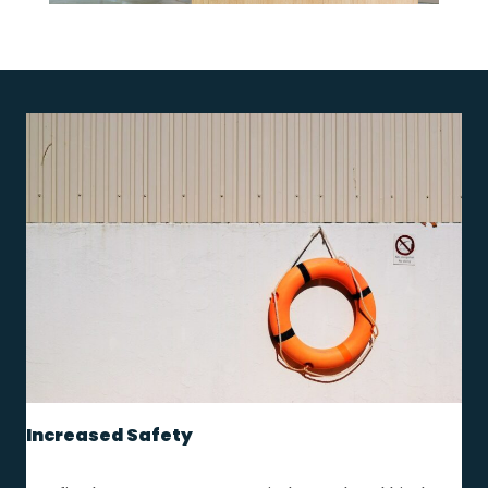
Increased Safety