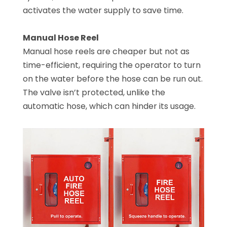
activates the water supply to save time.
Manual Hose Reel
Manual hose reels are cheaper but not as
time-efficient, requiring the operator to turn
on the water before the hose can be run out.
The valve isn’t protected, unlike the
automatic hose, which can hinder its usage.