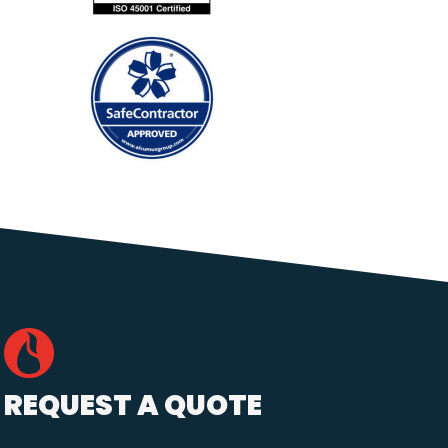
REQUEST A QUOTE