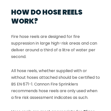
HOW DO HOSE REELS
WORK?
Fire hose reels are designed for fire
suppression in large high-risk areas and can
deliver around a third of a litre of water per
second.
All hose reels, whether supplied with or
without hoses attached should be certified to
BS EN 671-1. Cannon Fire Sprinklers
recommends hose reels are only used when
a fire risk assessment indicates as such.