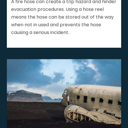
A fire hose can create a trip hazard and hinder
evacuation procedures. Using a hose reel
means the hose can be stored out of the way
when not in used and prevents the hose
causing a serious incident.