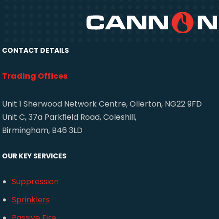
CONTACT DETAILS
Trading Offices
Unit 1 Sherwood Network Centre, Ollerton, NG22 9FD
Unit C, 37a Parkfield Road, Coleshill,
Birmingham, B46 3LD
OUR KEY SERVICES
Suppression
Sprinklers
Passive Fire