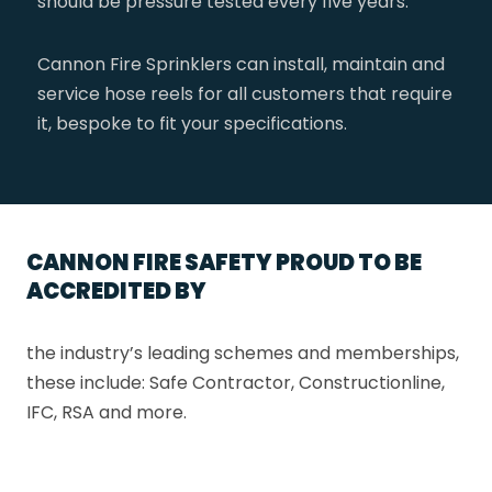
should be pressure tested every five years.
Cannon Fire Sprinklers can install, maintain and
service hose reels for all customers that require
it, bespoke to fit your specifications.
CANNON FIRE SAFETY PROUD TO BE
ACCREDITED BY
the industry’s leading schemes and memberships,
these include: Safe Contractor, Constructionline,
IFC, RSA and more.