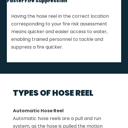
Faster Fire Suppression
Having the hose reel in the correct location
corresponding to your fire risk assessment
means quicker and easier access to water,
enabling trained personnel to tackle and
suppress a fire quicker.
TYPES OF HOSE REEL
Automatic Hose Reel
Automatic hose reels are a pull and run
system, as the hose is pulled the motion