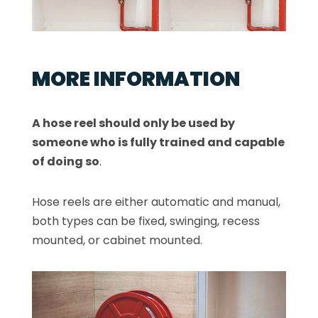
MORE INFORMATION
A hose reel should only be used by
someone who is fully trained and capable
of doing so
.
Hose reels are either automatic and manual,
both types can be fixed, swinging, recess
mounted, or cabinet mounted.