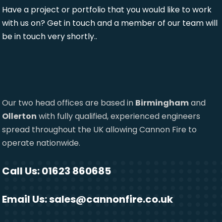
Have a project or portfolio that you would like to work
with us on? Get in touch and a member of our team will
be in touch very shortly..
Our two head offices are based in
Birmingham
and
Ollerton
with fully qualified, experienced engineers
spread throughout the UK allowing Cannon Fire to
operate nationwide.
Call Us: 01623 860685
Email Us:
sales@cannonfire.co.uk