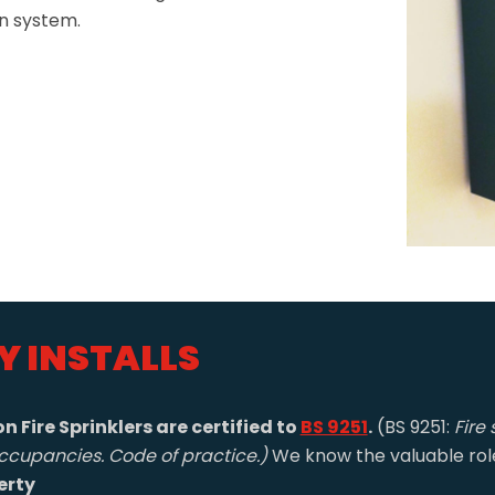
on system.
Y INSTALLS
n Fire Sprinklers are certified to
BS 9251
.
(BS 9251:
Fire 
ccupancies. Code of practice.)
We know the valuable role 
erty