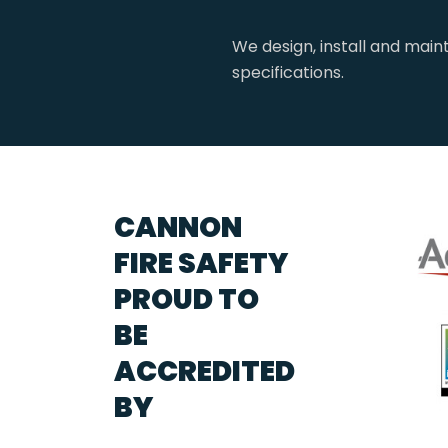
We design, install and main
specifications.
CANNON
FIRE SAFETY
PROUD TO
BE
ACCREDITED
BY