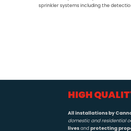
sprinkler systems including the detecti
HIGH QUALIT
All installations by Canno
domestic and residential o
lives
and
protecting prop