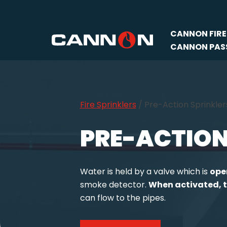
Skip
CANNON FIRE
to
CANNON PASS
content
Fire Sprinklers
/
Pre-Action Sprinkler
PRE-ACTION
Water is held by a valve which is
ope
smoke detector.
When activated, t
can flow to the pipes.