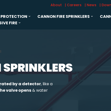
About
| Careers
| News
| Dow
 PROTECTION
CANNON FIRE SPRINKLERS
CANN
IVE FIRE
s
 SPRINKLERS
rated by a detector
, like a
he valve opens
& water