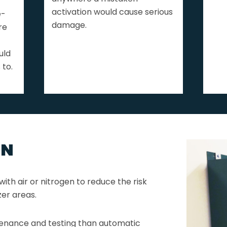
activation would cause serious
e-
damage.
re
uld
 to.
ON
ith air or nitrogen to reduce the risk
ezer areas.
enance and testing than automatic