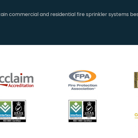
tain commercial and residential fire sprinkler systems bes