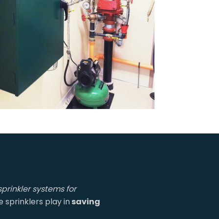
sprinkler systems for
sprinklers play in
saving