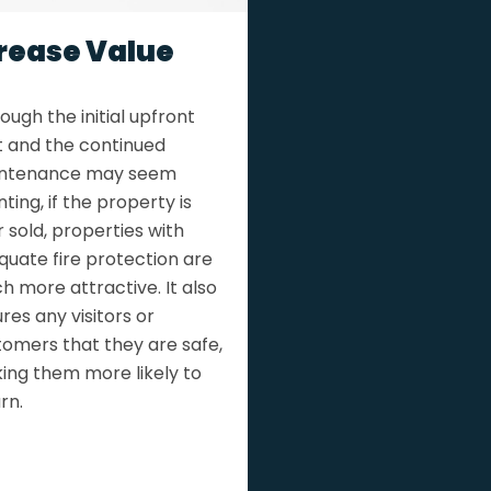
rease Value
ough the initial upfront
t and the continued
ntenance may seem
ting, if the property is
 sold, properties with
quate fire protection are
 more attractive. It also
res any visitors or
tomers that they are safe,
ing them more likely to
rn.