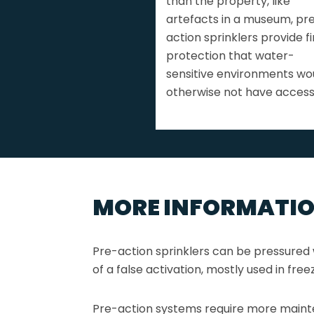
than the property, like
artefacts in a museum, pr
action sprinklers provide fi
protection that water-
sensitive environments wo
otherwise not have access
MORE INFORMATI
Pre-action sprinklers can be pressured w
of a false activation, mostly used in fre
Pre-action systems require more maint