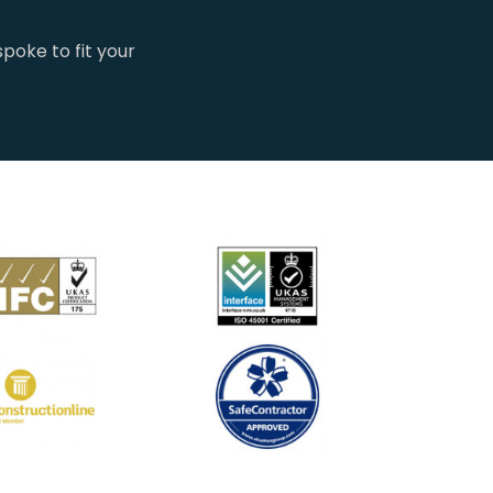
poke to fit your