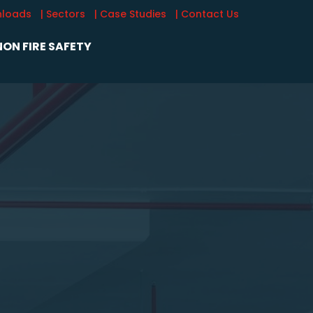
nloads
| Sectors
| Case Studies
| Contact Us
ON FIRE SAFETY