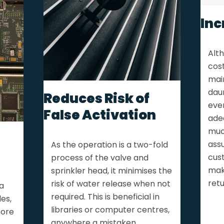
Inc
Alth
cos
mai
daun
Reduces Risk of
ever
False Activation
ade
much
assu
As the operation is a two-fold
cus
process of the valve and
mak
sprinkler head, it minimises the
retu
risk of water release when not
a
required. This is beneficial in
es,
libraries or computer centres,
more
anywhere a mistaken