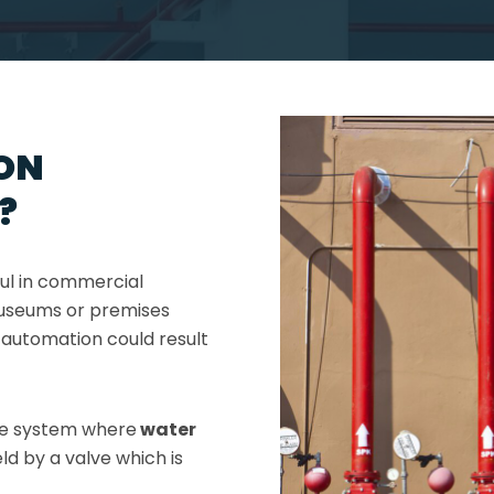
ON
?
ful in commercial
 museums or premises
automation could result
pe system where
water
ld by a valve which is