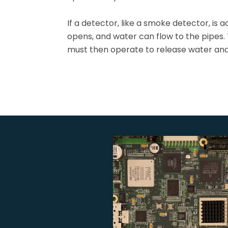
If a detector, like a smoke detector, is a
opens, and water can flow to the pipes.
must then operate to release water and 