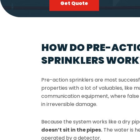
Get Quote
HOW DO PRE-ACTI
SPRINKLERS WORK
Pre-action sprinklers are most success
properties with a lot of valuables, like
communication equipment, where false 
in irreversible damage.
Because the system works like a dry pi
doesn’t sit in the pipes.
The water is he
operated by a detector.