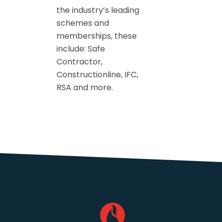
the industry’s leading
schemes and
memberships, these
include: Safe
Contractor,
Constructionline, IFC,
RSA and more.