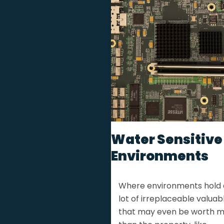
Water Sensitive
Environments
Where environments hold 
lot of irreplaceable valuabl
that may even be worth 