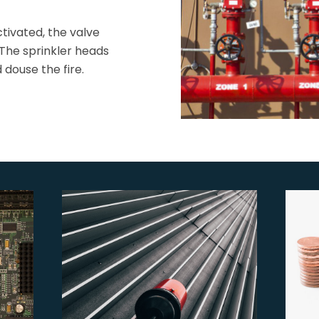
ctivated, the valve
 The sprinkler heads
douse the fire.