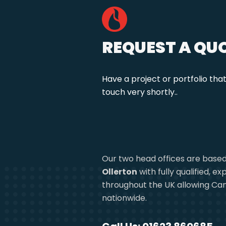
REQUEST A QU
Have a project or portfolio tha
touch very shortly..
Our two head offices are based
Ollerton
with fully qualified, 
throughout the UK allowing Can
nationwide.