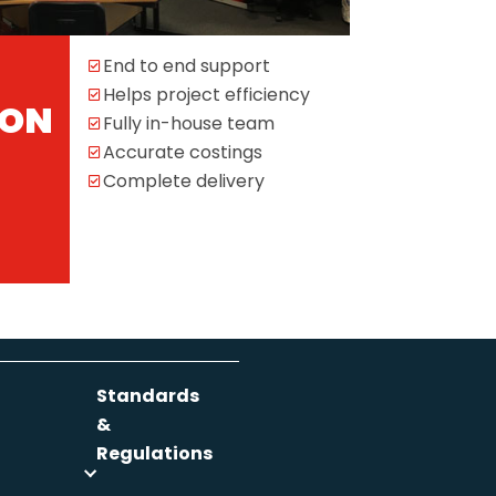
End to end support
Helps project efficiency
ION
Fully in-house team
Accurate costings
Complete delivery
Standards
&
Regulations