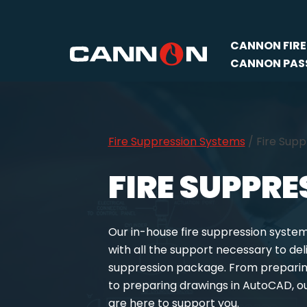
Skip
CANNON FIRE
to
CANNON PASS
content
Fire Suppression Systems
/
Fire Sup
FIRE SUPPR
Our in-house fire suppression syste
with all the support necessary to del
suppression package. From preparing
to preparing drawings in AutoCAD, o
are here to support you.