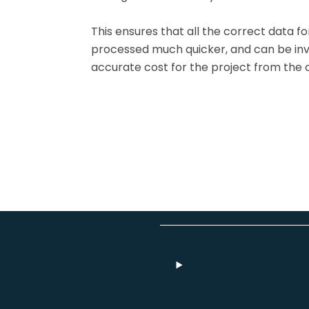
This ensures that all the correct data for
processed much quicker, and can be inv
accurate cost for the project from the 