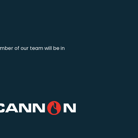
mber of our team will be in