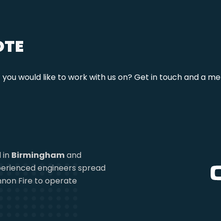
OTE
t you would like to work with us on? Get in touch and a me
 in
Birmingham
and
experienced engineers spread
non Fire to operate