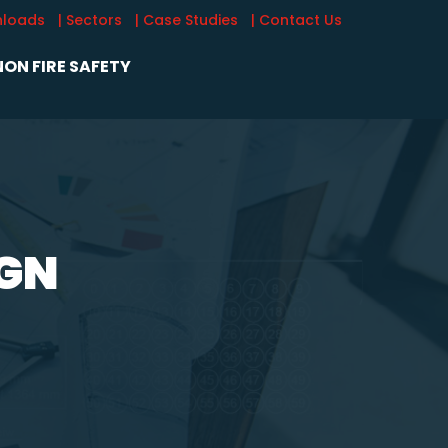
nloads
| Sectors
| Case Studies
| Contact Us
ON FIRE SAFETY
IGN