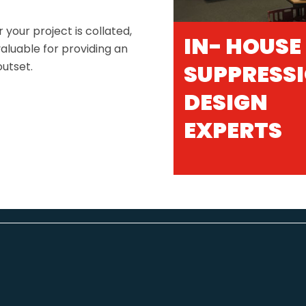
 your project is collated,
IN- HOUSE
aluable for providing an
outset.
SUPPRESS
DESIGN
EXPERTS