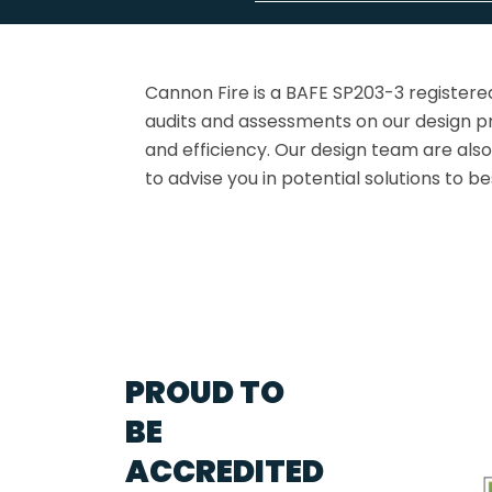
Cannon Fire is a BAFE SP203-3 registere
audits and assessments on our design pr
and efficiency. Our design team are als
to advise you in potential solutions to b
PROUD TO
BE
ACCREDITED