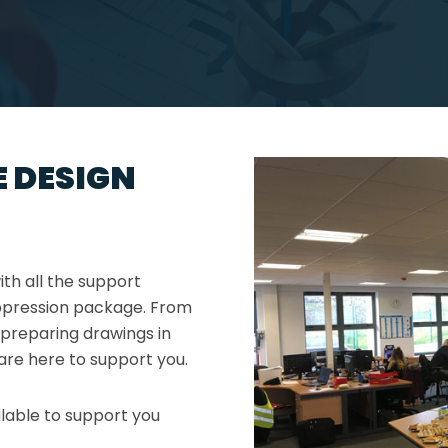
 DESIGN
th all the support
uppression package. From
 preparing drawings in
are here to support you.
lable to support you