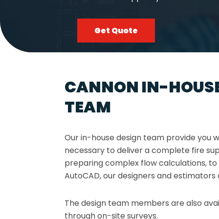
Get Quote
CANNON IN-HOUSE
TEAM
Our in-house design team provide you wi
necessary to deliver a complete fire s
preparing complex flow calculations, to
AutoCAD, our designers and estimators 
The design team members are also avai
through on-site surveys.