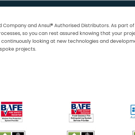
d Company and Ansul® Authorised Distributors. As part of
ocesses, so you can rest assured knowing that your proje
o continuously looking at new technologies and developmen
espoke projects.