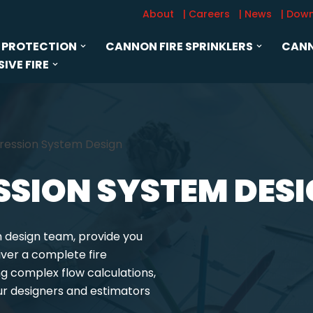
About
| Careers
| News
| Dow
 PROTECTION
CANNON FIRE SPRINKLERS
CANN
IVE FIRE
pression System Design
ESSION SYSTEM DES
m design team, provide you
iver a complete fire
 complex flow calculations,
ur designers and estimators