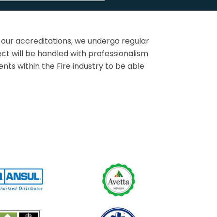
 our accreditations, we undergo regular
ct will be handled with professionalism
ts within the Fire industry to be able