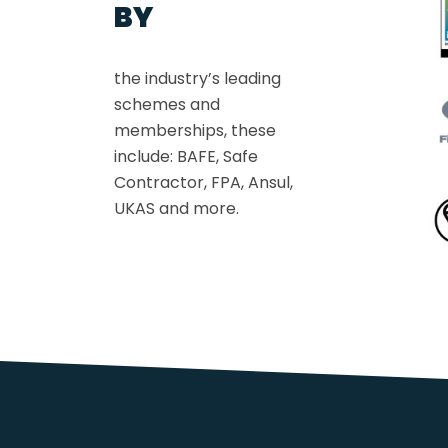
BY
the industry’s leading
schemes and
memberships, these
include: BAFE, Safe
Contractor, FPA, Ansul,
UKAS and more.