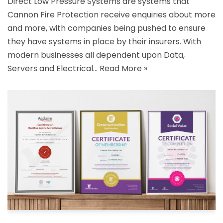
Direct Low Pressure Systems are systems that
Cannon Fire Protection receive enquiries about more
and more, with companies being pushed to ensure
they have systems in place by their insurers. With
modern businesses all dependent upon Data,
Servers and Electrical…
Read More »