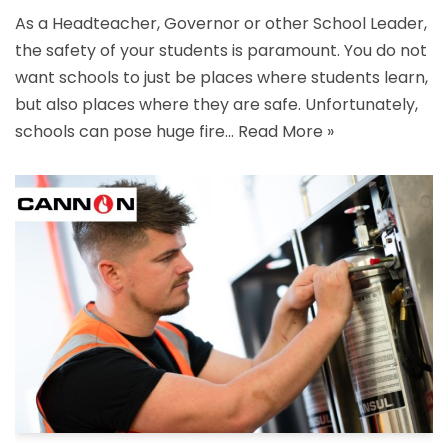
As a Headteacher, Governor or other School Leader,
the safety of your students is paramount. You do not
want schools to just be places where students learn,
but also places where they are safe. Unfortunately,
schools can pose huge fire…
Read More »