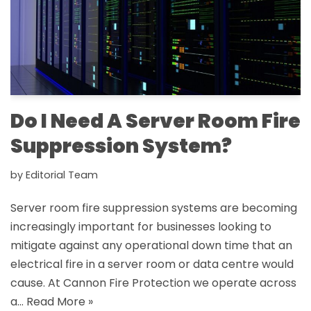
Do I Need A Server Room Fire
Suppression System?
by
Editorial Team
Server room fire suppression systems are becoming
increasingly important for businesses looking to
mitigate against any operational down time that an
electrical fire in a server room or data centre would
cause. At Cannon Fire Protection we operate across
a…
Read More »