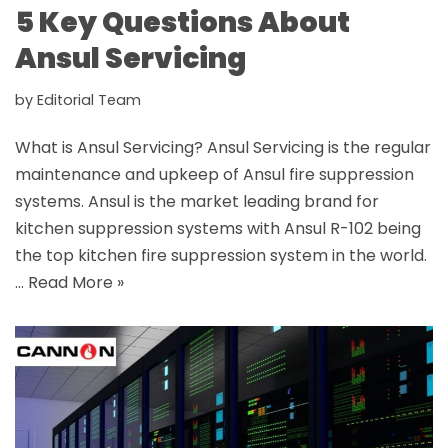
5 Key Questions About
Ansul Servicing
by
Editorial Team
What is Ansul Servicing? Ansul Servicing is the regular
maintenance and upkeep of Ansul fire suppression
systems. Ansul is the market leading brand for
kitchen suppression systems with Ansul R-102 being
the top kitchen fire suppression system in the world.
…
Read More »