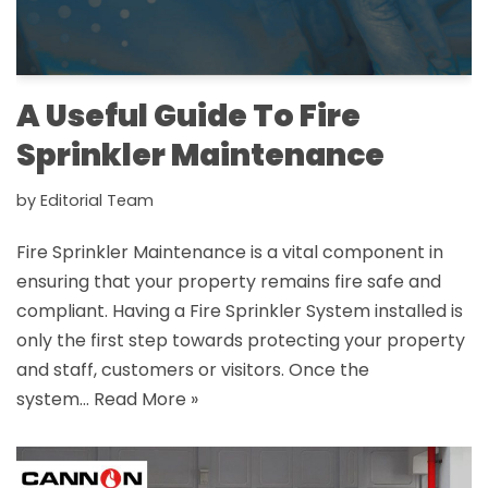
A Useful Guide To Fire
Sprinkler Maintenance
by
Editorial Team
Fire Sprinkler Maintenance is a vital component in
ensuring that your property remains fire safe and
compliant. Having a Fire Sprinkler System installed is
only the first step towards protecting your property
and staff, customers or visitors. Once the
system…
Read More »