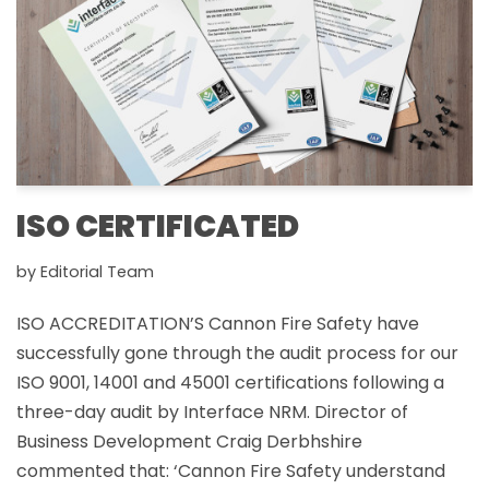
ISO CERTIFICATED
by
Editorial Team
ISO ACCREDITATION’S Cannon Fire Safety have
successfully gone through the audit process for our
ISO 9001, 14001 and 45001 certifications following a
three-day audit by Interface NRM. Director of
Business Development Craig Derbhshire
commented that: ‘Cannon Fire Safety understand