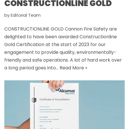
CONSTRUCTIONLINE GOLD
by
Editorial Team
CONSTRUCTIONLINE GOLD Cannon Fire Safety are
delighted to have been awarded Constructionline
Gold Certification at the start of 2023 for our
engagement to provide quality, environmentally-
friendly and safe operations. A lot of hard work over
a long period goes into…
Read More »