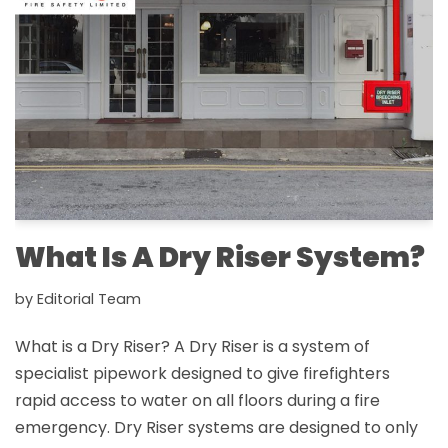
What Is A Dry Riser System?
by
Editorial Team
What is a Dry Riser? A Dry Riser is a system of
specialist pipework designed to give firefighters
rapid access to water on all floors during a fire
emergency. Dry Riser systems are designed to only