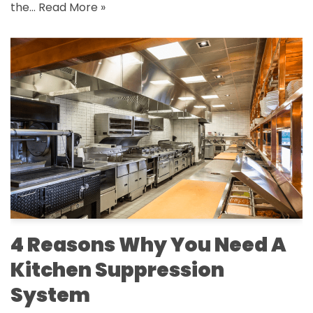
the…
Read More »
4 Reasons Why You Need A
Kitchen Suppression
System