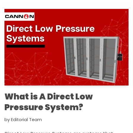
What is A Direct Low
Pressure System?
by
Editorial Team