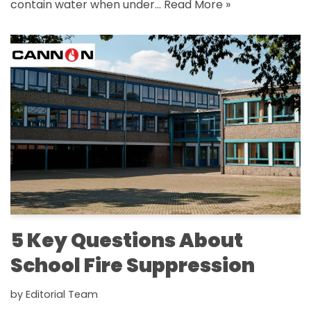
contain water when under…
Read More »
5 Key Questions About
School Fire Suppression
by
Editorial Team