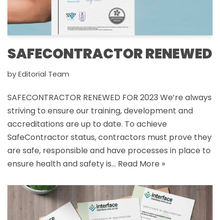
SAFECONTRACTOR RENEWED
by
Editorial Team
SAFECONTRACTOR RENEWED FOR 2023 We’re always
striving to ensure our training, development and
accreditations are up to date. To achieve
SafeContractor status, contractors must prove they
are safe, responsible and have processes in place to
ensure health and safety is…
Read More »