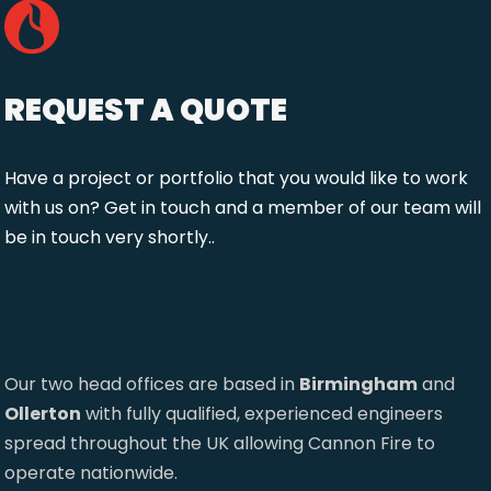
REQUEST A QUOTE
Have a project or portfolio that you would like to work
with us on? Get in touch and a member of our team will
be in touch very shortly..
Our two head offices are based in
Birmingham
and
Ollerton
with fully qualified, experienced engineers
spread throughout the UK allowing Cannon Fire to
operate nationwide.