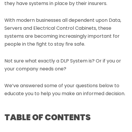
they have systems in place by their insurers.
With modern businesses all dependent upon Data,
Servers and Electrical Control Cabinets, these
systems are becoming increasingly important for
people in the fight to stay fire safe.
Not sure what exactly a DLP System is? Or if you or
your company needs one?
We’ve answered some of your questions below to
educate you to help you make an informed decision.
TABLE OF CONTENTS