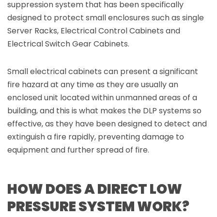
suppression system that has been specifically
designed to protect small enclosures such as single
Server Racks, Electrical Control Cabinets and
Electrical Switch Gear Cabinets.
Small electrical cabinets can present a significant
fire hazard at any time as they are usually an
enclosed unit located within unmanned areas of a
building, and this is what makes the DLP systems so
effective, as they have been designed to detect and
extinguish a fire rapidly, preventing damage to
equipment and further spread of fire.
HOW DOES A DIRECT LOW
PRESSURE SYSTEM WORK?