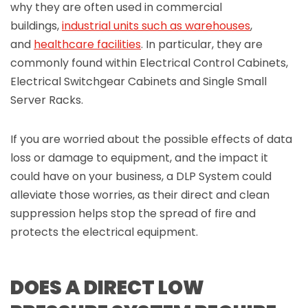
why they are often used in commercial
buildings,
industrial units such as warehouses
,
and
healthcare facilities
. In particular, they are
commonly found within Electrical Control Cabinets,
Electrical Switchgear Cabinets and Single Small
Server Racks.
If you are worried about the possible effects of data
loss or damage to equipment, and the impact it
could have on your business, a DLP System could
alleviate those worries, as their direct and clean
suppression helps stop the spread of fire and
protects the electrical equipment.
DOES A DIRECT LOW