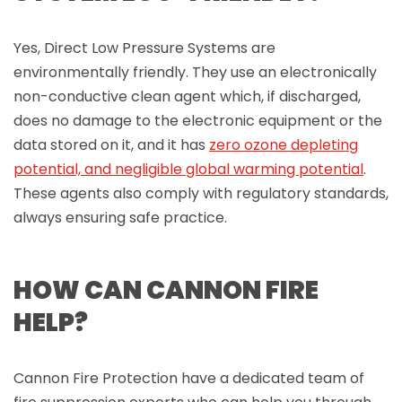
Yes, Direct Low Pressure Systems are
environmentally friendly. They use an electronically
non-conductive clean agent which, if discharged,
does no damage to the electronic equipment or the
data stored on it, and it has
zero ozone depleting
potential, and negligible global warming potential
.
These agents also comply with regulatory standards,
always ensuring safe practice.
HOW CAN CANNON FIRE
HELP?
Cannon Fire Protection have a dedicated team of