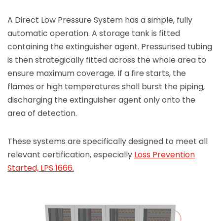
A Direct Low Pressure System has a simple, fully
automatic operation. A storage tank is fitted
containing the extinguisher agent. Pressurised tubing
is then strategically fitted across the whole area to
ensure maximum coverage. If a fire starts, the
flames or high temperatures shall burst the piping,
discharging the extinguisher agent only onto the
area of detection.
These systems are specifically designed to meet all
relevant certification, especially
Loss Prevention
Started, LPS 1666.