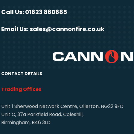
Call Us: 01623 860685
Email Us:
sales@cannonfire.co.uk
CONTACT DETAILS
Trading Offices
Unit 1 Sherwood Network Centre, Ollerton, NG22 9FD
Unit C, 37a Parkfield Road, Coleshill,
Birmingham, B46 3LD