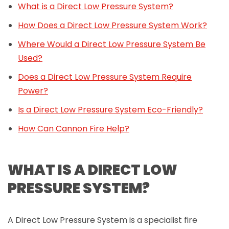
What is a Direct Low Pressure System?
How Does a Direct Low Pressure System Work?
Where Would a Direct Low Pressure System Be
Used?
Does a Direct Low Pressure System Require
Power?
Is a Direct Low Pressure System Eco-Friendly?
How Can Cannon Fire Help?
WHAT IS A DIRECT LOW
PRESSURE SYSTEM?
A Direct Low Pressure System is a specialist fire