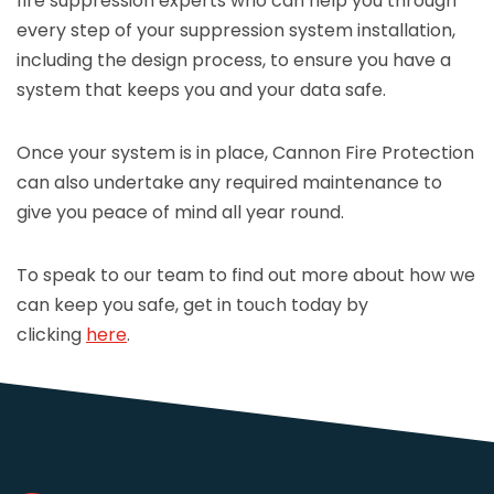
fire suppression experts who can help you through
every step of your suppression system installation,
including the design process, to ensure you have a
system that keeps you and your data safe.
Once your system is in place, Cannon Fire Protection
can also undertake any required maintenance to
give you peace of mind all year round.
To speak to our team to find out more about how we
can keep you safe, get in touch today by
clicking
here
.