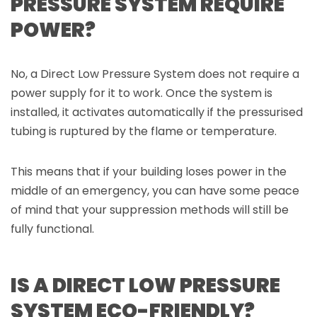
PRESSURE SYSTEM REQUIRE
POWER?
No, a Direct Low Pressure System does not require a
power supply for it to work. Once the system is
installed, it activates automatically if the pressurised
tubing is ruptured by the flame or temperature.
This means that if your building loses power in the
middle of an emergency, you can have some peace
of mind that your suppression methods will still be
fully functional.
IS A DIRECT LOW PRESSURE
SYSTEM ECO-FRIENDLY?