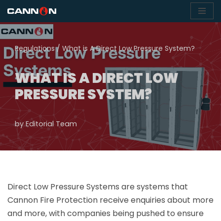
Skip
to
Regulations
/
What is A Direct Low Pressure System?
content
WHAT IS A DIRECT LOW
PRESSURE SYSTEM?
by
Editorial Team
Direct Low Pressure Systems are systems that
Cannon Fire Protection receive enquiries about more
and more, with companies being pushed to ensure