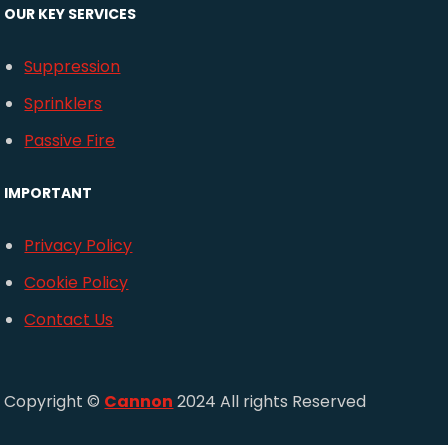
OUR KEY SERVICES
Suppression
Sprinklers
Passive Fire
IMPORTANT
Privacy Policy
Cookie Policy
Contact Us
Copyright ©
Cannon
2024 All rights Reserved