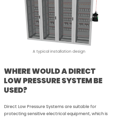
A typical installation design
WHERE WOULD A DIRECT
LOW PRESSURE SYSTEM BE
USED?
Direct Low Pressure Systems are suitable for
protecting sensitive electrical equipment, which is