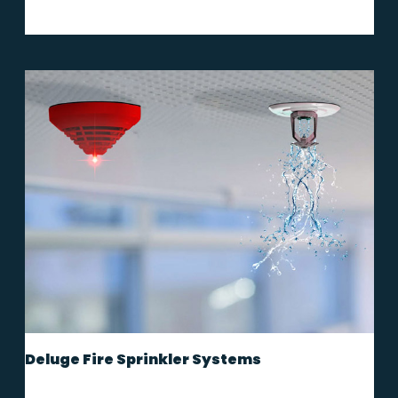
Deluge Fire Sprinkler Systems