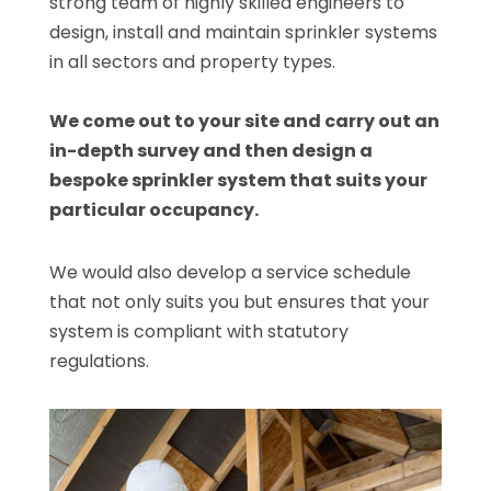
strong team of highly skilled engineers to
design, install and maintain sprinkler systems
in all sectors and property types.
We come out to your site and carry out an
in-depth survey and then design a
bespoke sprinkler system that suits your
particular occupancy.
We would also develop a service schedule
that not only suits you but ensures that your
system is compliant with statutory
regulations.