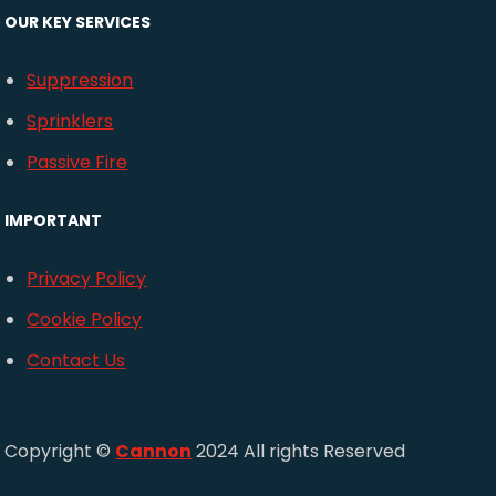
OUR KEY SERVICES
Suppression
Sprinklers
Passive Fire
IMPORTANT
Privacy Policy
Cookie Policy
Contact Us
Copyright ©
Cannon
2024 All rights Reserved