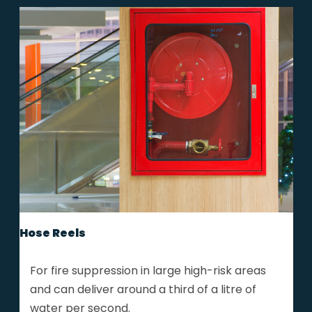
Hose Reels
For fire suppression in large high-risk areas
and can deliver around a third of a litre of
water per second.