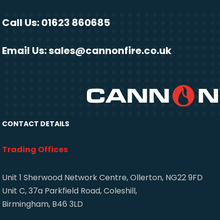
Call Us: 01623 860685
Email Us:
sales@cannonfire.co.uk
CONTACT DETAILS
Trading Offices
Unit 1 Sherwood Network Centre, Ollerton, NG22 9FD
Unit C, 37a Parkfield Road, Coleshill,
Birmingham, B46 3LD