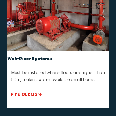
Wet-Riser Systems
Must be installed where floors are higher than
50m, making water available on all floors.
Find Out More