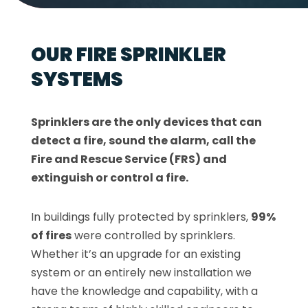
OUR FIRE SPRINKLER
SYSTEMS
Sprinklers are the only devices that can
detect a fire, sound the alarm, call the
Fire and Rescue Service (FRS) and
extinguish or control a fire.
In buildings fully protected by sprinklers,
99%
of fires
were controlled by sprinklers.
Whether it’s an upgrade for an existing
system or an entirely new installation we
have the knowledge and capability, with a