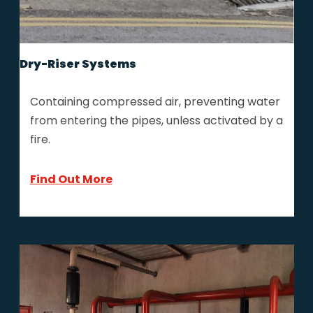
Dry-Riser Systems
Containing compressed air, preventing water
from entering the pipes, unless activated by a
fire.
Find Out More