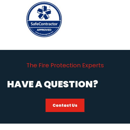
The Fire Protection Experts
HAVE A QUESTION?
Contact Us