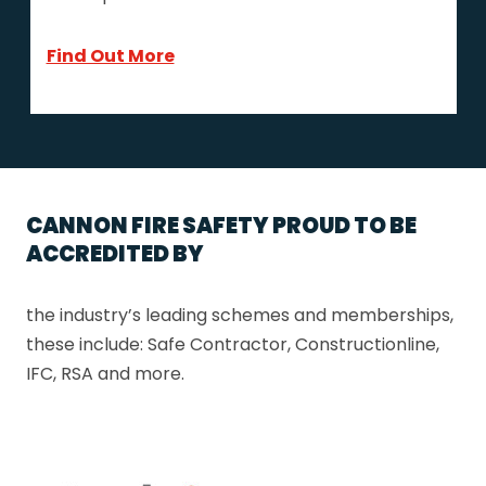
Find Out More
CANNON FIRE SAFETY PROUD TO BE
ACCREDITED BY
the industry’s leading schemes and memberships,
these include: Safe Contractor, Constructionline,
IFC, RSA and more.