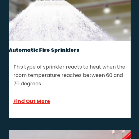
Automatic Fire Sprinklers
This type of sprinkler reacts to heat when the
room temperature reaches between 60 and
70 degrees.
Find Out More