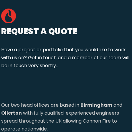
REQUEST A QUOTE
Have a project or portfolio that you would like to work
with us on? Get in touch and a member of our team will
be in touch very shortly..
Our two head offices are based in
Birmingham
and
Ollerton
with fully qualified, experienced engineers
spread throughout the UK allowing Cannon Fire to
operate nationwide.