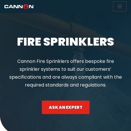
Skip
to
content
FIRE SPRINKLERS
Cannon Fire Sprinklers offers bespoke fire
sprinkler systems to suit our customers’
specifications and are always compliant with the
required standards and regulations.
ASK AN EXPERT