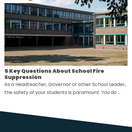
5 Key Questions About School Fire
Suppression
As a Headteacher, Governor or other School Leader,
the safety of your students is paramount. You do …