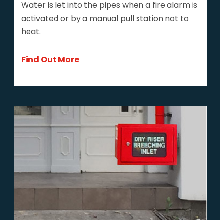
Water is let into the pipes when a fire alarm is
activated or by a manual pull station not to
heat.
Find Out More