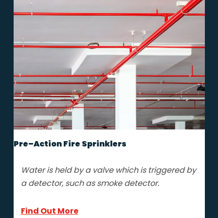
Pre–Action Fire Sprinklers
Water is held by a valve which is triggered by
a detector, such as smoke detector.
Find Out More