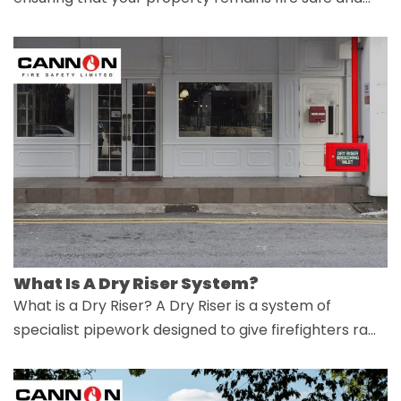
What Is A Dry Riser System?
What is a Dry Riser? A Dry Riser is a system of
specialist pipework designed to give firefighters ra…