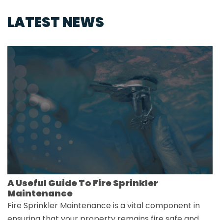
LATEST NEWS
A Useful Guide To Fire Sprinkler
Maintenance
Fire Sprinkler Maintenance is a vital component in
ensuring that your property remains fire safe and…