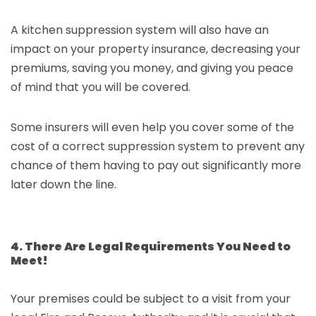
A kitchen suppression system will also have an
impact on your property insurance, decreasing your
premiums, saving you money, and giving you peace
of mind that you will be covered.
Some insurers will even help you cover some of the
cost of a correct suppression system to prevent any
chance of them having to pay out significantly more
later down the line.
4. There Are Legal Requirements You Need to
Meet!
Your premises could be subject to a visit from your