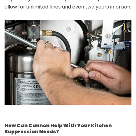
allow for unlimited fines and even two years in prison.
How Can Cannon Help With Your Kitchen
Suppression Needs?