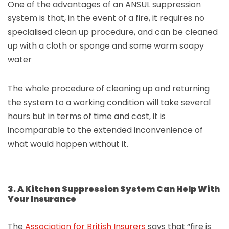
One of the advantages of an ANSUL suppression
system is that, in the event of a fire, it requires no
specialised clean up procedure, and can be cleaned
up with a cloth or sponge and some warm soapy
water
The whole procedure of cleaning up and returning
the system to a working condition will take several
hours but in terms of time and cost, it is
incomparable to the extended inconvenience of
what would happen without it.
3. A Kitchen Suppression System Can Help With
Your Insurance
The
Association for British Insurers
says that “fire is