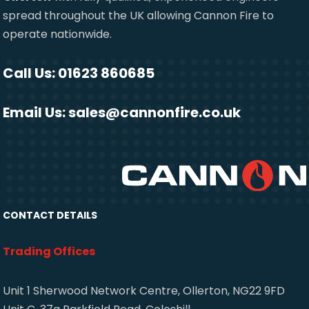
spread throughout the UK allowing Cannon Fire to
operate nationwide.
Call Us: 01623 860685
Email Us:
sales@cannonfire.co.uk
CONTACT DETAILS
Trading Offices
Unit 1 Sherwood Network Centre, Ollerton, NG22 9FD