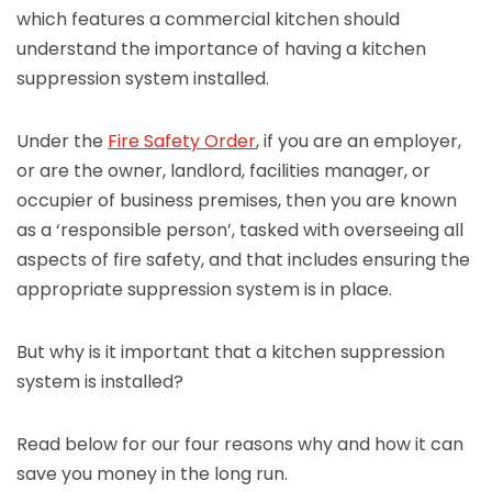
which features a commercial kitchen should
understand the importance of having a kitchen
suppression system installed.
Under the
Fire Safety Order
, if you are an employer,
or are the owner, landlord, facilities manager, or
occupier of business premises, then you are known
as a ‘responsible person’, tasked with overseeing all
aspects of fire safety, and that includes ensuring the
appropriate suppression system is in place.
But why is it important that a kitchen suppression
system is installed?
Read below for our four reasons why and how it can
save you money in the long run.