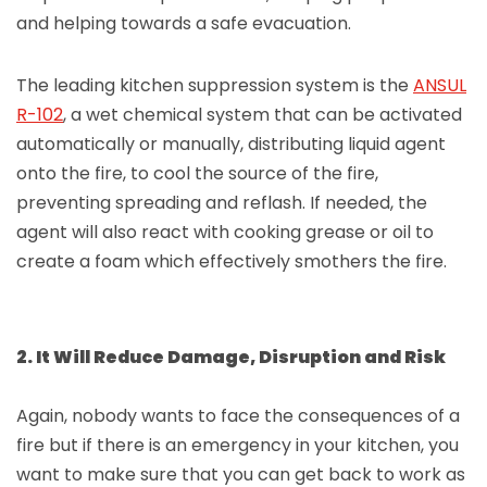
and helping towards a safe evacuation.
The leading kitchen suppression system is the
ANSUL
R-102
, a wet chemical system that can be activated
automatically or manually, distributing liquid agent
onto the fire, to cool the source of the fire,
preventing spreading and reflash. If needed, the
agent will also react with cooking grease or oil to
create a foam which effectively smothers the fire.
2. It Will Reduce Damage, Disruption and Risk
Again, nobody wants to face the consequences of a
fire but if there is an emergency in your kitchen, you
want to make sure that you can get back to work as