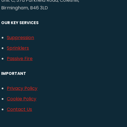
Unit C, 37a Parkfield Road, Coleshill,
Birmingham, B46 3LD
OUR KEY SERVICES
Suppression
Sprinklers
Passive Fire
IMPORTANT
Privacy Policy
Cookie Policy
Contact Us