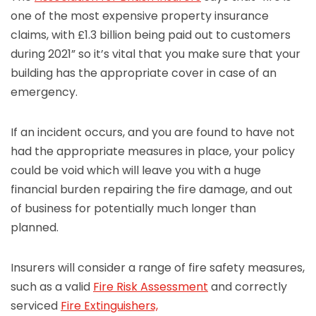
one of the most expensive property insurance
claims, with £1.3 billion being paid out to customers
during 2021” so it’s vital that you make sure that your
building has the appropriate cover in case of an
emergency.
If an incident occurs, and you are found to have not
had the appropriate measures in place, your policy
could be void which will leave you with a huge
financial burden repairing the fire damage, and out
of business for potentially much longer than
planned.
Insurers will consider a range of fire safety measures,
such as a valid
Fire Risk Assessment
and correctly
serviced
Fire Extinguishers,