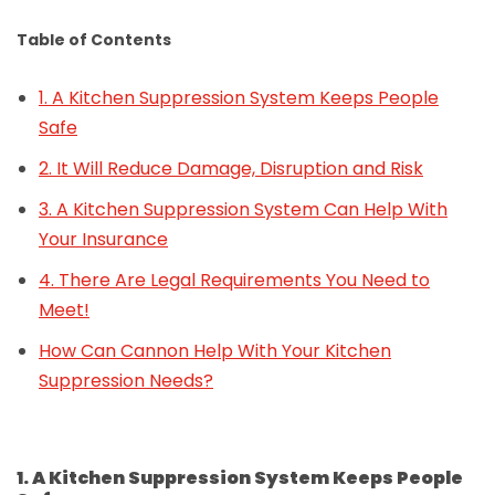
Table of Contents
1. A Kitchen Suppression System Keeps People
Safe
2. It Will Reduce Damage, Disruption and Risk
3. A Kitchen Suppression System Can Help With
Your Insurance
4. There Are Legal Requirements You Need to
Meet!
How Can Cannon Help With Your Kitchen
Suppression Needs?
1. A Kitchen Suppression System Keeps People