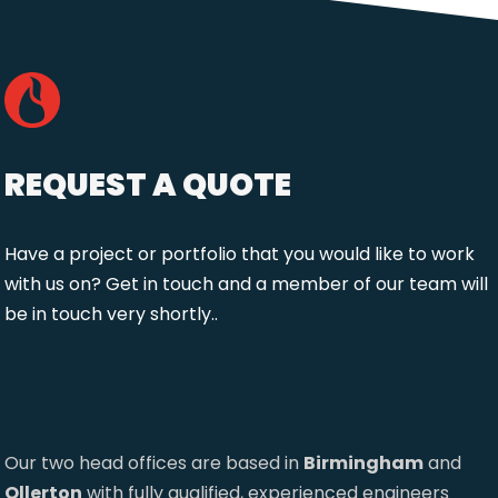
REQUEST A QUOTE
Have a project or portfolio that you would like to work
with us on? Get in touch and a member of our team will
be in touch very shortly..
Our two head offices are based in
Birmingham
and
Ollerton
with fully qualified, experienced engineers