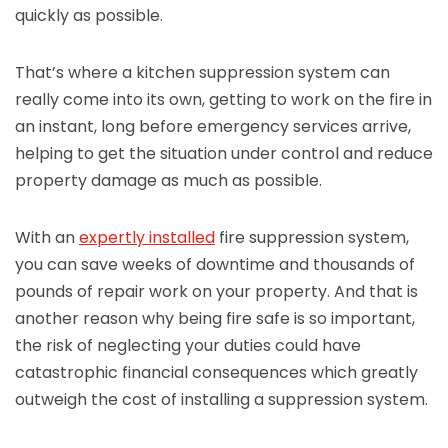
quickly as possible.
That’s where a kitchen suppression system can
really come into its own, getting to work on the fire in
an instant, long before emergency services arrive,
helping to get the situation under control and reduce
property damage as much as possible.
With an
expertly installed
fire suppression system,
you can save weeks of downtime and thousands of
pounds of repair work on your property. And that is
another reason why being fire safe is so important,
the risk of neglecting your duties could have
catastrophic financial consequences which greatly
outweigh the cost of installing a suppression system.