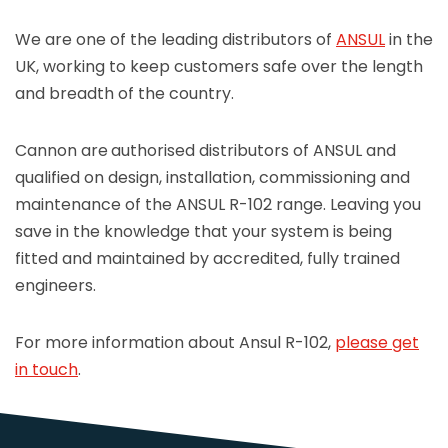
We are one of the leading distributors of
ANSUL
in the
UK, working to keep customers safe over the length
and breadth of the country.
Cannon are
authorised distributors of ANSUL and
qualified on design, installation, commissioning and
maintenance of the ANSUL R-102 range. Leaving you
save in the knowledge that your system is being
fitted and maintained by accredited, fully trained
engineers.
For more information about Ansul R-102,
please get
in touch
.