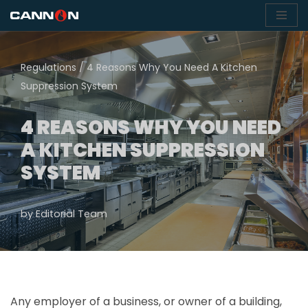
Skip
to
Regulations
/
4 Reasons Why You Need A Kitchen
content
Suppression System
4 REASONS WHY YOU NEED
A KITCHEN SUPPRESSION
SYSTEM
by
Editorial Team
Any employer of a business, or owner of a building,