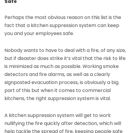
Safe
Perhaps the most obvious reason on this list is the
fact that a kitchen suppression system can keep
you and your employees safe.
Nobody wants to have to deal with a fire, of any size,
but if disaster does strike it’s vital that the risk to life
is minimized as much as possible. Working smoke
detectors and fire alarms, as well as a clearly
signposted evacuation process, is obviously a big
part of this but when it comes to commercial
kitchens, the right suppression system is vital.
A kitchen suppression system will get to work
nullifying the fire quickly
after detection, which will
help tackle the spread of fire, keeping people safe