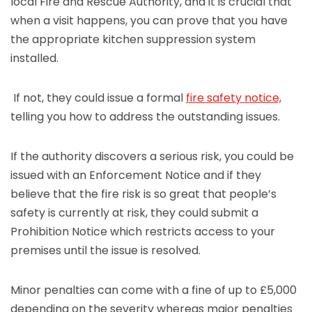
local Fire and Rescue Authority, and it is crucial that
when a visit happens, you can prove that you have
the appropriate kitchen suppression system
installed.
If not, they could issue a formal
fire safety notice,
telling you how to address the outstanding issues.
If the authority discovers a serious risk, you could be
issued with an Enforcement Notice and if they
believe that the fire risk is so great that people’s
safety is currently at risk, they could submit a
Prohibition Notice which restricts access to your
premises until the issue is resolved.
Minor penalties can come with a fine of up to £5,000
depending on the severity whereas major penalties