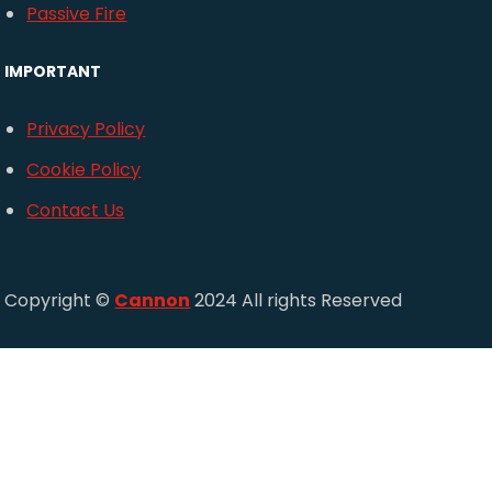
Passive Fire
IMPORTANT
Privacy Policy
Cookie Policy
Contact Us
Copyright ©
Cannon
2024 All rights Reserved