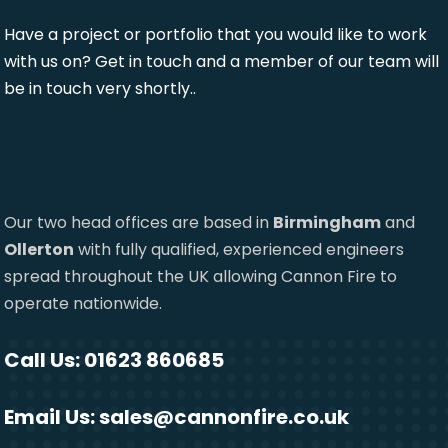
Have a project or portfolio that you would like to work
with us on? Get in touch and a member of our team will
be in touch very shortly..
Our two head offices are based in
Birmingham
and
Ollerton
with fully qualified, experienced engineers
spread throughout the UK allowing Cannon Fire to
operate nationwide.
Call Us: 01623 860685
Email Us:
sales@cannonfire.co.uk