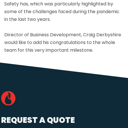
Safety has, which was particularly highlighted by
some of the challenges faced during the pandemic
in the last two years.
Director of Business Development, Craig Derbyshire
would like to add his congratulations to the whole
team for this very important milestone.
REQUEST A QUOTE