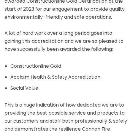
awarded Constructionline Gold Certification at the
start of 2023 for our engagement to provide quality,
environmentally-friendly and safe operations.
A lot of hard work over a long period goes into
gaining this accreditation and we are so pleased to
have successfully been awarded the following;
Constructionline Gold
Acclaim Health & Safety Accreditation
Social Value
This is a huge indication of how dedicated we are to
providing the best possible service and products to
our customers and staff both professionally & safely
and demonstrates the resilience Cannon Fire