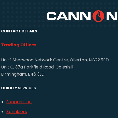
CONTACT DETAILS
Trading Offices
Unit 1 Sherwood Network Centre, Ollerton, NG22 9FD
Unit C, 37a Parkfield Road, Coleshill,
Birmingham, B46 3LD
OUR KEY SERVICES
Suppression
Sprinklers