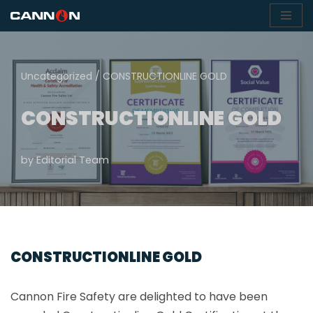
Skip
to
content
Uncategorized
/
CONSTRUCTIONLINE GOLD
CONSTRUCTIONLINE GOLD
by
Editorial Team
CONSTRUCTIONLINE GOLD
Cannon Fire Safety are delighted to have been