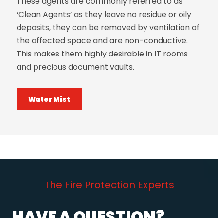
These agents are commonly referred to as
‘Clean Agents’ as they leave no residue or oily
deposits, they can be removed by ventilation of
the affected space and are non-conductive.
This makes them highly desirable in IT rooms
and precious document vaults.
Water Mist
The Fire Protection Experts
HAVE A QUESTION?