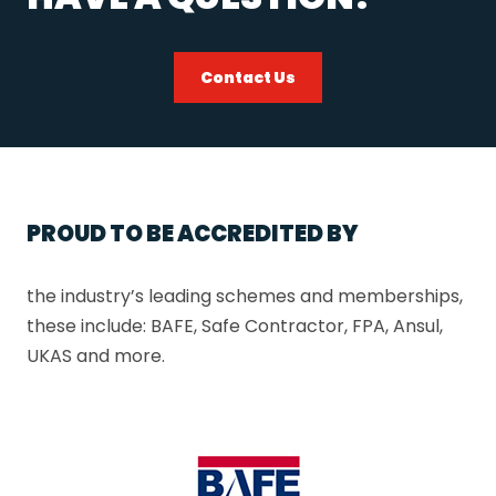
Contact Us
PROUD TO BE ACCREDITED BY
the industry’s leading schemes and memberships,
these include: BAFE, Safe Contractor, FPA, Ansul,
UKAS and more.