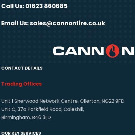
Call Us: 01623 860685
Email Us:
sales@cannonfire.co.uk
CONTACT DETAILS
Trading Offices
Unit 1 Sherwood Network Centre, Ollerton, NG22 9FD
Unit C, 37a Parkfield Road, Coleshill,
Birmingham, B46 3LD
OUR KEY SERVICES