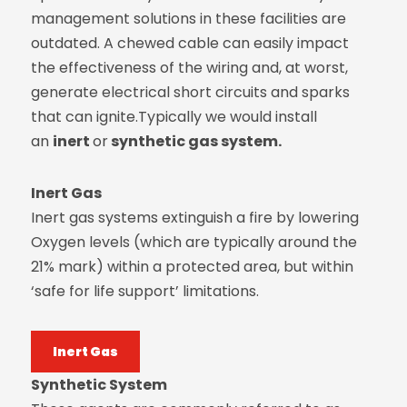
management solutions in these facilities are
outdated. A chewed cable can easily impact
the effectiveness of the wiring and, at worst,
generate electrical short circuits and sparks
that can ignite.Typically we would install
an
inert
or
synthetic gas system.
Inert Gas
Inert gas systems extinguish a fire by lowering
Oxygen levels (which are typically around the
21% mark) within a protected area, but within
‘safe for life support’ limitations.
Inert Gas
Synthetic System