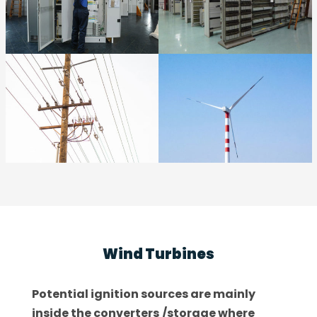
Wind Turbines
Potential ignition sources are mainly
inside the converters
/storage where