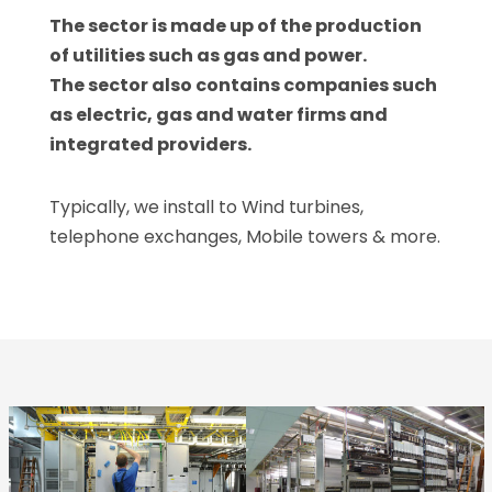
The sector is made up of the production
of utilities such as gas and power.
The sector also contains companies such
as electric, gas and water firms and
integrated providers.
Typically, we install to Wind turbines,
telephone exchanges, Mobile towers & more.