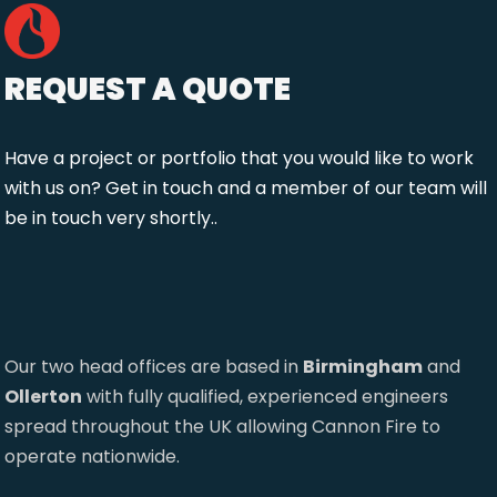
REQUEST A QUOTE
Have a project or portfolio that you would like to work
with us on? Get in touch and a member of our team will
be in touch very shortly..
Our two head offices are based in
Birmingham
and
Ollerton
with fully qualified, experienced engineers
spread throughout the UK allowing Cannon Fire to
operate nationwide.