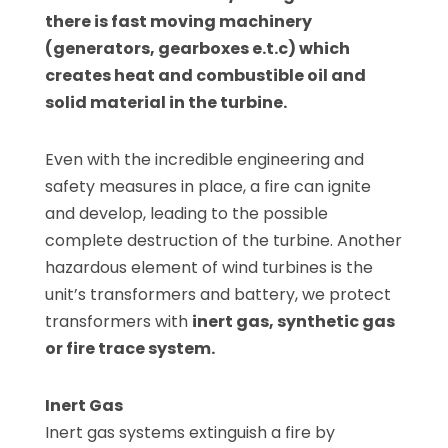
there is fast moving machinery
(generators, gearboxes e.t.c) which
creates heat and combustible oil and
solid material in the turbine.
Even with the incredible engineering and
safety measures in place, a fire can ignite
and develop, leading to the possible
complete destruction of the turbine. Another
hazardous element of wind turbines is the
unit’s transformers and battery, we protect
transformers with
inert gas, synthetic gas
or fire trace system.
Inert Gas
Inert gas systems extinguish a fire by