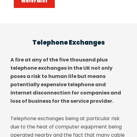
Water Mist
Telephone Exchanges
A fire at any of the five thousand plus
telephone exchanges in the UK not only
poses a risk to human life but means
potentially expensive telephone and
internet disconnection for companies and
loss of business for the service provider.
Telephone exchanges being at particular risk
due to the heat of computer equipment being
operated nearby and the fact that many cable