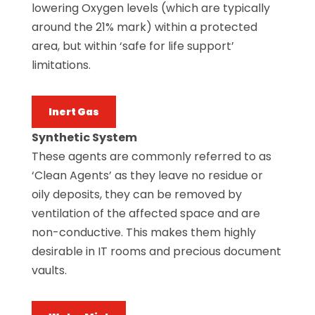
lowering Oxygen levels (which are typically
around the 21% mark) within a protected
area, but within ‘safe for life support’
limitations.
Inert Gas
Synthetic System
These agents are commonly referred to as
‘Clean Agents’ as they leave no residue or
oily deposits, they can be removed by
ventilation of the affected space and are
non-conductive. This makes them highly
desirable in IT rooms and precious document
vaults.