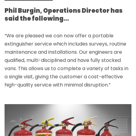
Phil Burgin, Operations Director has
said the following…
“We are pleased we can now offer a portable
extinguisher service which includes surveys, routine
maintenance and installations. Our engineers are
qualified, multi-disciplined and have fully stocked
vans. This allows us to complete a variety of tasks in
a single visit, giving the customer a cost-effective
high-quality service with minimal disruption.”