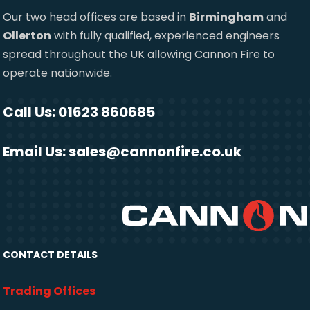
Our two head offices are based in
Birmingham
and
Ollerton
with fully qualified, experienced engineers
spread throughout the UK allowing Cannon Fire to
operate nationwide.
Call Us: 01623 860685
Email Us:
sales@cannonfire.co.uk
CONTACT DETAILS
Trading Offices