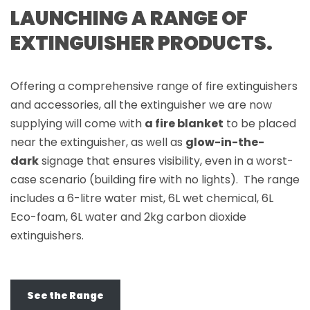
LAUNCHING A RANGE OF
EXTINGUISHER PRODUCTS.
Offering a comprehensive range of fire extinguishers
and accessories, all the extinguisher we are now
supplying will come with
a fire blanket
to be placed
near the extinguisher, as well as
glow-in-the-
dark
signage that ensures visibility, even in a worst-
case scenario (building fire with no lights). The range
includes a 6-litre water mist, 6L wet chemical, 6L
Eco-foam, 6L water and 2kg carbon dioxide
extinguishers.
See the Range