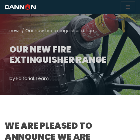
Skip
to
news
/
Our new fire extinguisher range
content
OUR NEW FIRE
EXTINGUISHER RANGE
by
Editorial Team
WE ARE PLEASED TO
ANNOUNCE WE ARE