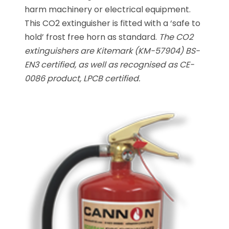
harm machinery or electrical equipment.
This CO2 extinguisher is fitted with a ‘safe to
hold’ frost free horn as standard.
The CO2
extinguishers are Kitemark (KM-57904) BS-
EN3 certified, as well as recognised as CE-
0086 product, LPCB certified.