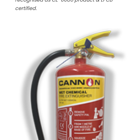
certified.