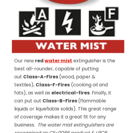
Our new
red
water mist
extinguisher is the
best all-rounder, capable of putting
out
Class-A-Fires
(wood, paper &
textiles),
Class-F-Fires
(cooking oil and
fats), as well as
electrical-fires
. Finally, it
can put out
Class-B-Fires
(flammable
liquids or liquefiable solids). This great range
of coverage makes it a great fit for any
business.
The water mist extinguishers are
recognised as CE-0086 product & LPCB