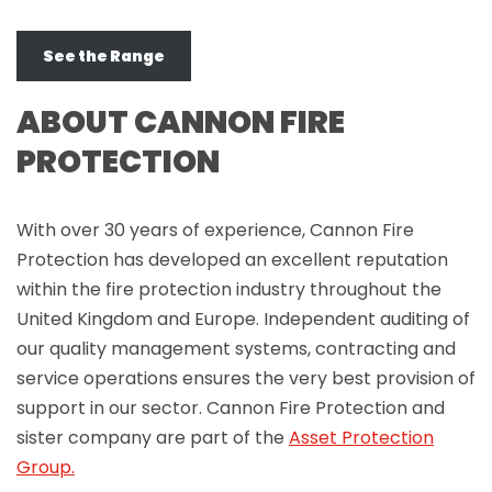
See the Range
ABOUT CANNON FIRE
PROTECTION
With over 30 years of experience, Cannon Fire
Protection has developed an excellent reputation
within the fire protection industry throughout the
United Kingdom and Europe. Independent auditing of
our quality management systems, contracting and
service operations ensures the very best provision of
support in our sector. Cannon Fire Protection and
sister company are part of the
Asset Protection
Group.