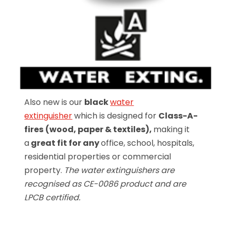
Also new is our
black
water
extinguisher
which is designed for
Class-A-
fires
(wood, paper & textiles),
making it
a
great fit for any
office, school, hospitals,
residential properties or commercial
property.
The water extinguishers are
recognised as CE-0086 product and are
LPCB certified.