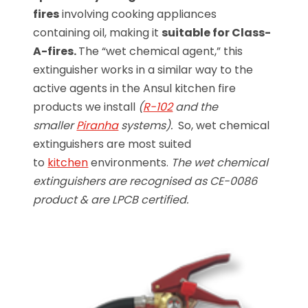
fires
involving cooking appliances
containing oil, making it
suitable for Class-
A-fires.
The “wet chemical agent,” this
extinguisher works in a similar way to the
active agents in the Ansul kitchen fire
products we install
(
R-102
and the
smaller
Piranha
systems).
So, wet chemical
extinguishers are most suited
to
kitchen
environments.
The wet chemical
extinguishers are recognised as CE-0086
product & are LPCB certified.