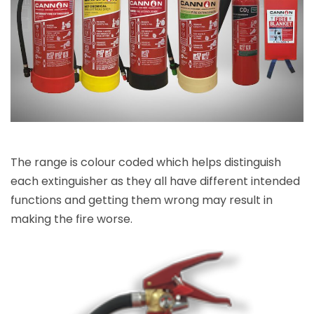
The range is colour coded which helps distinguish
each extinguisher as they all have different intended
functions and getting them wrong may result in
making the fire worse.