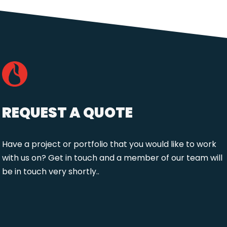
REQUEST A QUOTE
Have a project or portfolio that you would like to work
with us on? Get in touch and a member of our team will
be in touch very shortly..