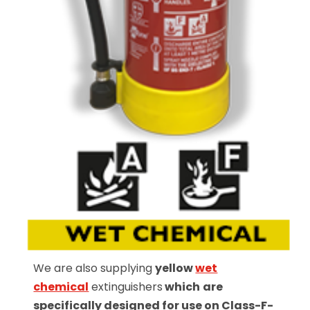
We are also supplying
yellow
wet
chemical
extinguishers
which
are
specifically designed for use on Class-F-