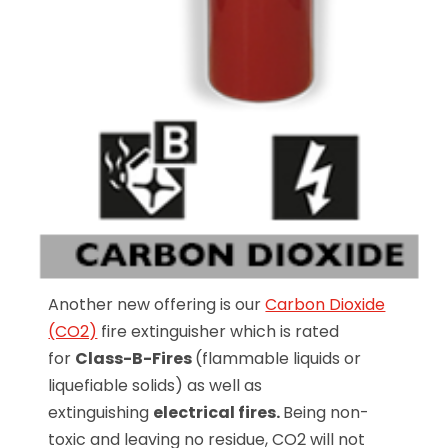
Another new offering is our
Carbon Dioxide
(CO2)
fire extinguisher which is rated
for
Class-B-Fires
(flammable liquids or
liquefiable solids) as well as
extinguishing
electrical fires.
Being non-
toxic and leaving no residue, CO2 will not