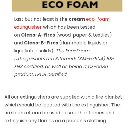
Last but not least is the
cream
eco-foam
extinguisher
which has been tested
on
Class-A-fires
(wood, paper & textiles)
and
Class-B-Fires
(flammable liquids or
liquefiable solids).
The Eco-Foam
extinguishers are Kitemark (KM-57904) BS-
EN3 certified, as well as being a CE-0086
product, LPCB certified.
All our extinguishers are supplied with a fire blanket
which should be located with the extinguisher. The
fire blanket can be used to smother flames and
extinguish any flames on a person’s clothing.