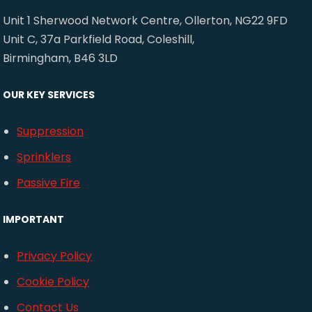
Unit 1 Sherwood Network Centre, Ollerton, NG22 9FD
Unit C, 37a Parkfield Road, Coleshill,
Birmingham, B46 3LD
OUR KEY SERVICES
Suppression
Sprinklers
Passive Fire
IMPORTANT
Privacy Policy
Cookie Policy
Contact Us