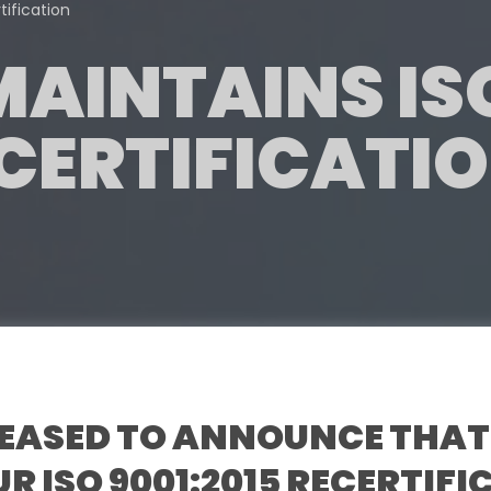
ification
AINTAINS IS
 CERTIFICATI
LEASED TO ANNOUNCE THAT
R ISO 9001:2015 RECERTIF