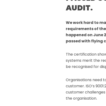
AUDIT.
We work hard to ma
requirements of the
happened on June 2
passed with flying c
The certification sh
systems merit the req
be recognised for disp
Organisations need t
customer. ISO’s 9001:
customer challenges a
the organisation.