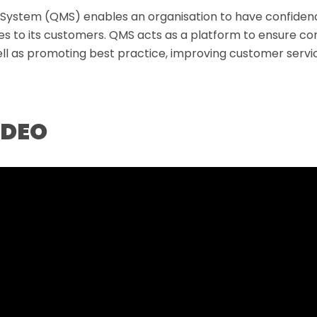
ystem (QMS) enables an organisation to have confidenc
des to its customers. QMS acts as a platform to ensure con
ell as promoting best practice, improving customer servic
IDEO