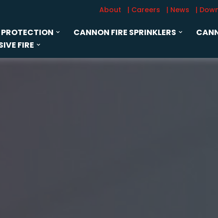
About
| Careers
| News
| Dow
 PROTECTION
CANNON FIRE SPRINKLERS
CANN
IVE FIRE