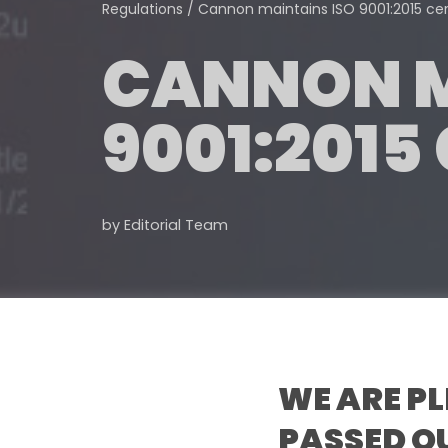
Regulations
/
Cannon maintains ISO 9001:2015 cert
CANNON M
9001:2015
by
Editorial Team
WE ARE P
PASSED OU