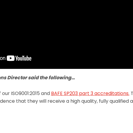
ns Director said the following…
f our ISO9001:2015 and
BAFE SP203 part 3 accreditations.
T
ence that they will receive a high quality, fully qualified 