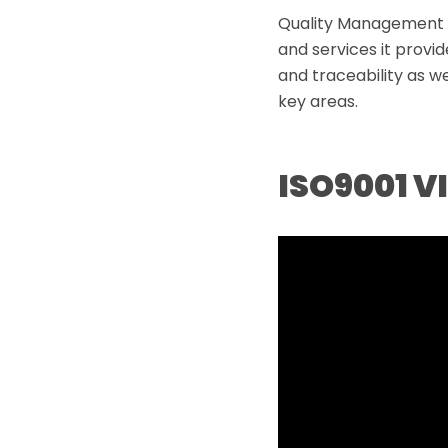
Quality Management S
and services it provi
and traceability as w
key areas.
ISO9001 V