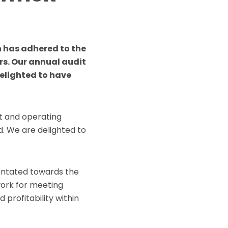
 has adhered to the
rs. Our annual audit
elighted to have
t and operating
. We are delighted to
entated towards the
work for meeting
profitability within