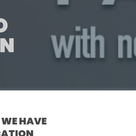
O
ON
 WE HAVE
ICATION