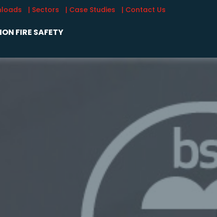
nloads
| Sectors
| Case Studies
| Contact Us
ON FIRE SAFETY