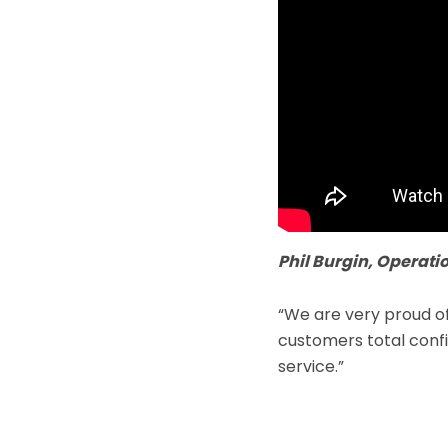
Phil Burgin, Operatio
“We are very proud o
customers total confid
service.”