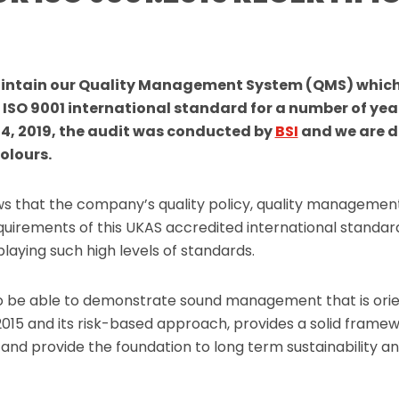
intain our Quality Management System (QMS) which
 ISO 9001 international standard for a number of yea
4, 2019, the audit was conducted by
BSI
and we are d
olours.
ows that the company’s quality policy, quality managemen
uirements of this UKAS accredited international standard
laying such high levels of standards.
o be able to demonstrate sound management that is ori
2015 and its risk-based approach, provides a solid frame
nd provide the foundation to long term sustainability and 