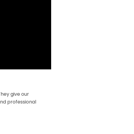
hey give our
and professional