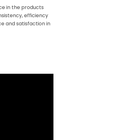
e in the products
sistency, efficiency
e and satisfaction in