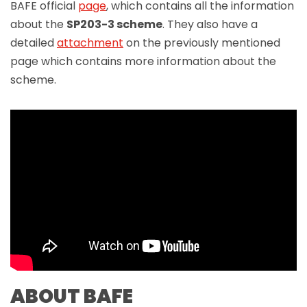
BAFE official
page
, which contains all the information
about the
SP203-3 scheme
. They also have a
detailed
attachment
on the previously mentioned
page which contains more information about the
scheme.
ABOUT BAFE