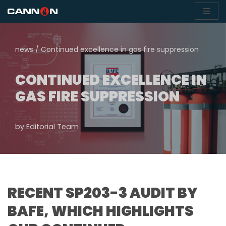
Skip
to
news
/
Continued excellence in gas fire suppression
content
CONTINUED EXCELLENCE IN
GAS FIRE SUPPRESSION
by
Editorial Team
RECENT SP203-3 AUDIT BY
BAFE, WHICH HIGHLIGHTS