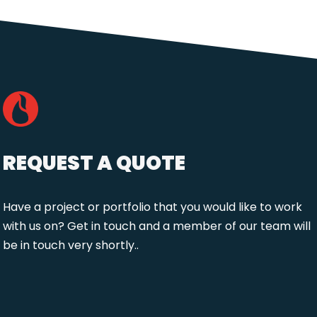
REQUEST A QUOTE
Have a project or portfolio that you would like to work
with us on? Get in touch and a member of our team will
be in touch very shortly..