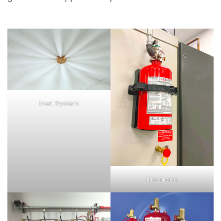
Inert System
Fire Trace