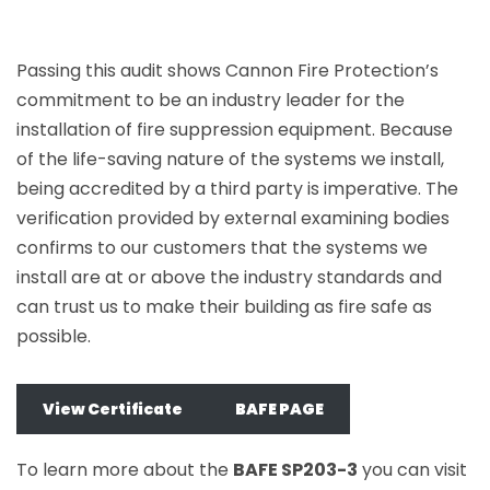
Passing this audit shows Cannon Fire Protection’s
commitment to be an industry leader for the
installation of fire suppression equipment. Because
of the life-saving nature of the systems we install,
being accredited by a third party is imperative. The
verification provided by external examining bodies
confirms to our customers that the systems we
install are at or above the industry standards and
can trust us to make their building as fire safe as
possible.
View Certificate
BAFE PAGE
To learn more about the
BAFE SP203-3
you can visit