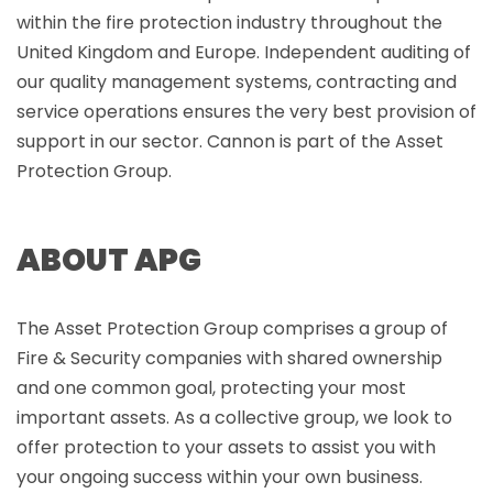
within the fire protection industry throughout the
United Kingdom and Europe. Independent auditing of
our quality management systems, contracting and
service operations ensures the very best provision of
support in our sector. Cannon is part of the Asset
Protection Group.
ABOUT APG
The Asset Protection Group comprises a group of
Fire & Security companies with shared ownership
and one common goal, protecting your most
important assets. As a collective group, we look to
offer protection to your assets to assist you with
your ongoing success within your own business.