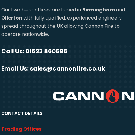
Our two head offices are based in
Birmingham
and
Ollerton
with fully qualified, experienced engineers
spread throughout the UK allowing Cannon Fire to
operate nationwide.
Call Us: 01623 860685
Email Us:
sales@cannonfire.co.uk
CONTACT DETAILS
Trading Offices