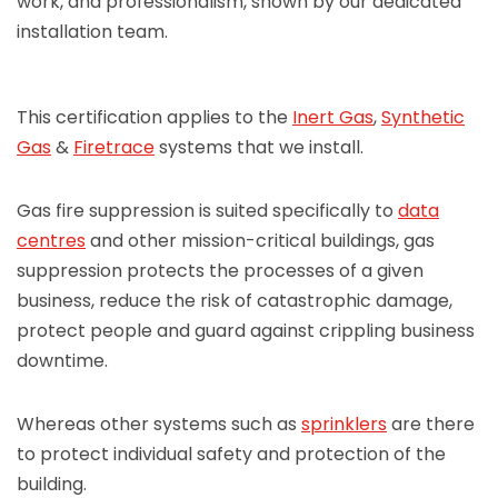
work, and professionalism, shown by our dedicated
installation team.
This certification applies to the
Inert Gas
,
Synthetic
Gas
&
Firetrace
systems that we install.
Gas fire suppression is suited specifically to
data
centres
and other mission-critical buildings, gas
suppression protects the processes of a given
business, reduce the risk of catastrophic damage,
protect people and guard against crippling business
downtime.
Whereas other systems such as
sprinklers
are there
to protect individual safety and protection of the
building.