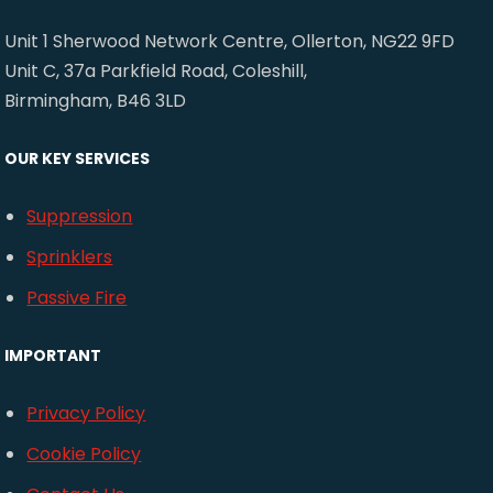
Unit 1 Sherwood Network Centre, Ollerton, NG22 9FD
Unit C, 37a Parkfield Road, Coleshill,
Birmingham, B46 3LD
OUR KEY SERVICES
Suppression
Sprinklers
Passive Fire
IMPORTANT
Privacy Policy
Cookie Policy