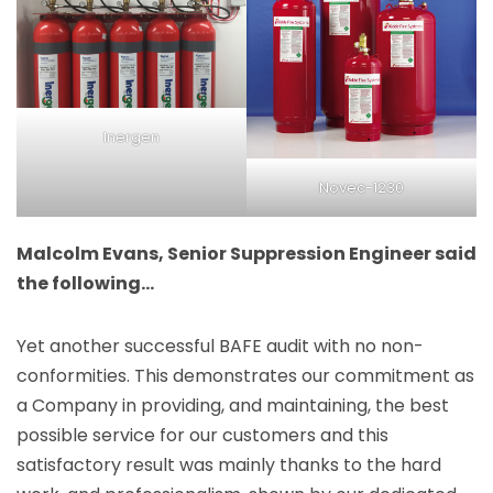
Inergen
Novec-1230
Malcolm Evans, Senior Suppression Engineer said
the following…
Yet another successful BAFE audit with no non-
conformities. This demonstrates our commitment as
a Company in providing, and maintaining, the best
possible service for our customers and this
satisfactory result was mainly thanks to the hard