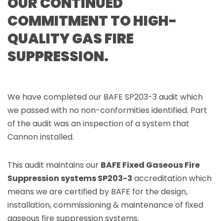
OUR CONTINUED
COMMITMENT TO HIGH-
QUALITY GAS FIRE
SUPPRESSION.
We have completed our BAFE SP203-3 audit which
we passed with no non-conformities identified. Part
of the audit was an inspection of a system that
Cannon installed.
This audit maintains our
BAFE Fixed Gaseous Fire
Suppression systems SP203-3
accreditation which
means we are certified by BAFE for the design,
installation, commissioning & maintenance of fixed
gaseous fire suppression systems.