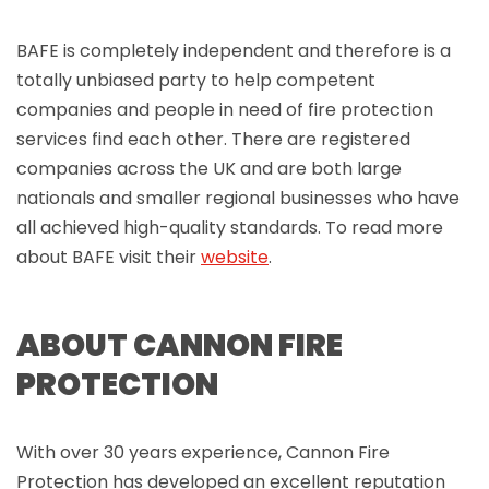
BAFE is completely independent and therefore is a
totally unbiased party to help competent
companies and people in need of fire protection
services find each other. There are registered
companies across the UK and are both large
nationals and smaller regional businesses who have
all achieved high-quality standards. To read more
about BAFE visit their
website
.
ABOUT CANNON FIRE
PROTECTION
With over 30 years experience, Cannon Fire
Protection has developed an excellent reputation