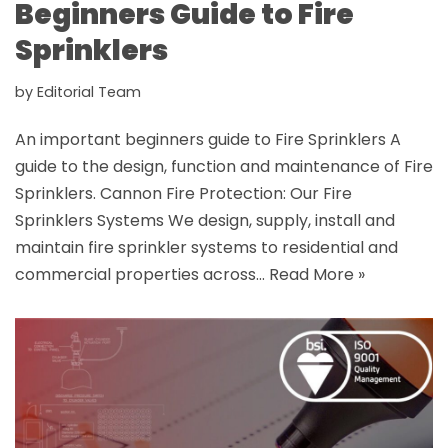
Beginners Guide to Fire
Sprinklers
by
Editorial Team
An important beginners guide to Fire Sprinklers A
guide to the design, function and maintenance of Fire
Sprinklers. Cannon Fire Protection: Our Fire
Sprinklers Systems We design, supply, install and
maintain fire sprinkler systems to residential and
commercial properties across…
Read More »