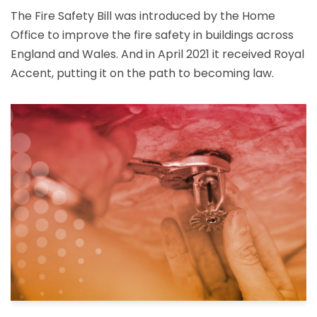
The Fire Safety Bill was introduced by the Home
Office to improve the fire safety in buildings across
England and Wales. And in April 2021 it received Royal
Accent, putting it on the path to becoming law.