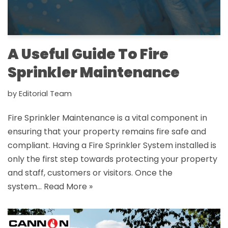
A Useful Guide To Fire
Sprinkler Maintenance
by
Editorial Team
Fire Sprinkler Maintenance is a vital component in
ensuring that your property remains fire safe and
compliant. Having a Fire Sprinkler System installed is
only the first step towards protecting your property
and staff, customers or visitors. Once the
system…
Read More »