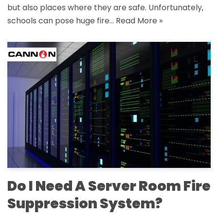
but also places where they are safe. Unfortunately,
schools can pose huge fire…
Read More »
Do I Need A Server Room Fire
Suppression System?