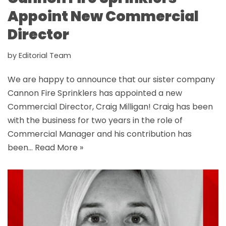
Appoint New Commercial
Director
by
Editorial Team
We are happy to announce that our sister company
Cannon Fire Sprinklers has appointed a new
Commercial Director, Craig Milligan! Craig has been
with the business for two years in the role of
Commercial Manager and his contribution has
been…
Read More »