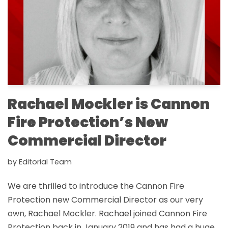
Rachael Mockler is Cannon
Fire Protection’s New
Commercial Director
by
Editorial Team
We are thrilled to introduce the Cannon Fire
Protection new Commercial Director as our very
own, Rachael Mockler. Rachael joined Cannon Fire
Protection back in January 2019 and has had a huge,