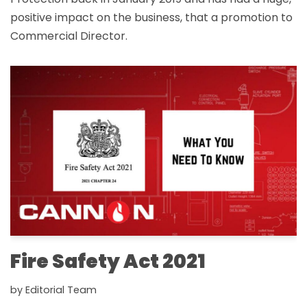
positive impact on the business, that a promotion to
Commercial Director.
Fire Safety Act 2021
by
Editorial Team