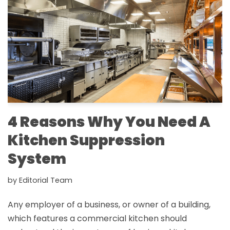
4 Reasons Why You Need A
Kitchen Suppression
System
by
Editorial Team
Any employer of a business, or owner of a building,
which features a commercial kitchen should