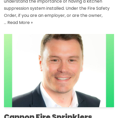
understand the importance of having a kitchen
suppression system installed. Under the Fire Safety
Order, if you are an employer, or are the owner,
…
Read More »
Cannon Fire Sprinklers