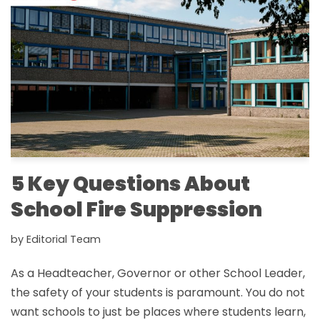
5 Key Questions About
School Fire Suppression
by
Editorial Team
As a Headteacher, Governor or other School Leader,
the safety of your students is paramount. You do not
want schools to just be places where students learn,