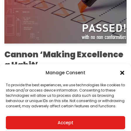
Cannon ‘Making Excellence
a Habit’
Manage Consent
by
Editorial Team
To provide the best experiences, we use technologies like cookies to
We are pleased to announce that we have passed
store and/or access device information. Consenting to these
technologies will allow us to process data such as browsing
our ISO 9001:2015 recertification audit.
behaviour or unique IDs on this site. Not consenting or withdrawing
consent, may adversely affect certain features and functions.
Accept
1
2
Next »