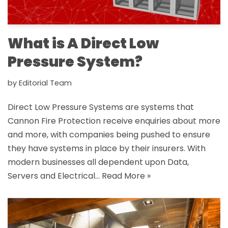
What is A Direct Low
Pressure System?
by
Editorial Team
Direct Low Pressure Systems are systems that
Cannon Fire Protection receive enquiries about more
and more, with companies being pushed to ensure
they have systems in place by their insurers. With
modern businesses all dependent upon Data,
Servers and Electrical…
Read More »