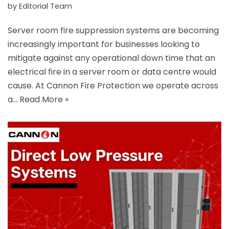
by
Editorial Team
Server room fire suppression systems are becoming
increasingly important for businesses looking to
mitigate against any operational down time that an
electrical fire in a server room or data centre would
cause. At Cannon Fire Protection we operate across
a…
Read More »