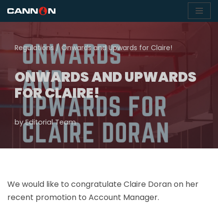
Skip
to
Regulations
/
Onwards and Upwards for Claire!
content
ONWARDS AND UPWARDS
FOR CLAIRE!
by
Editorial Team
We would like to congratulate Claire Doran on her
recent promotion to Account Manager.