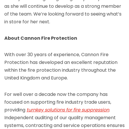
as she will continue to develop as a strong member
of the team. We’re looking forward to seeing what’s
in store for her next.
About Cannon Fire Protection
With over 30 years of experience, Cannon Fire
Protection has developed an excellent reputation
within the fire protection industry throughout the
United Kingdom and Europe.
For well over a decade now the company has
focused on supporting fire industry trade users,
providing
turnkey solutions for fire suppression
.
Independent auditing of our quality management
systems, contracting and service operations ensures