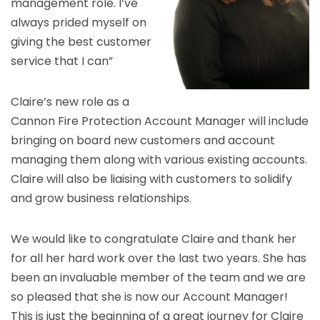
management role. I’ve
always prided myself on
giving the best customer
service that I can”
Claire’s new role as a
Cannon Fire Protection Account Manager will include
bringing on board new customers and account
managing them along with various existing accounts.
Claire will also be liaising with customers to solidify
and grow business relationships.
We would like to congratulate Claire and thank her
for all her hard work over the last two years. She has
been an invaluable member of the team and we are
so pleased that she is now our Account Manager!
This is just the beginning of a great journey for Claire