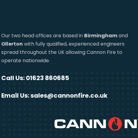
Our two head offices are based in
Birmingham
and
Ollerton
with fully qualified, experienced engineers
spread throughout the UK allowing Cannon Fire to
operate nationwide.
Call Us: 01623 860685
Email Us:
sales@cannonfire.co.uk