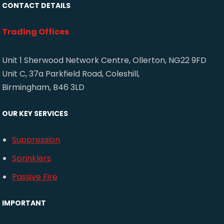
CONTACT DETAILS
Trading Offices
Unit 1 Sherwood Network Centre, Ollerton, NG22 9FD
Unit C, 37a Parkfield Road, Coleshill,
Birmingham, B46 3LD
OUR KEY SERVICES
Suppression
Sprinklers
Passive Fire
IMPORTANT