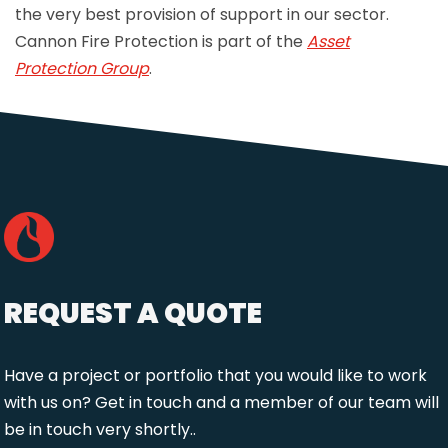
the very best provision of support in our sector.
Cannon Fire Protection is part of the
Asset
Protection Group
.
REQUEST A QUOTE
Have a project or portfolio that you would like to work
with us on? Get in touch and a member of our team will
be in touch very shortly..