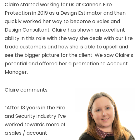
Claire started working for us at Cannon Fire
Protection in 2019 as a Design Estimator and then
quickly worked her way to become a Sales and
Design Consultant. Claire has shown an excellent
ability in this role with the way she deals with our fire
trade customers and how she is able to upsell and
see the bigger picture for the client. We saw Claire’s
potential and offered her a promotion to Account
Manager.
Claire comments:
“After 13 years in the Fire
and Security industry I’ve
worked towards more of
a sales / account