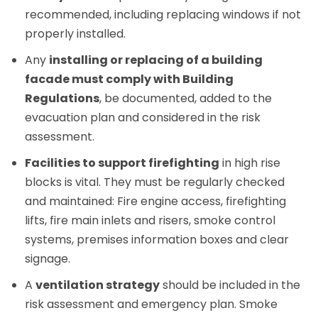
recommended, including replacing windows if not
properly installed.
Any
installing or replacing of a building
facade must comply with Building
Regulations
, be documented, added to the
evacuation plan and considered in the risk
assessment.
Facilities to support firefighting
in high rise
blocks is vital. They must be regularly checked
and maintained: Fire engine access, firefighting
lifts, fire main inlets and risers, smoke control
systems, premises information boxes and clear
signage.
A
ventilation strategy
should be included in the
risk assessment and emergency plan. Smoke