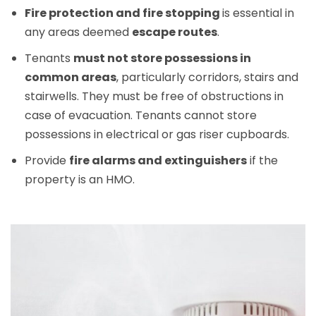
Fire protection and fire stopping
is essential in
any areas deemed
escape routes
.
Tenants
must not store possessions in
common areas
, particularly corridors, stairs and
stairwells. They must be free of obstructions in
case of evacuation. Tenants cannot store
possessions in electrical or gas riser cupboards.
Provide
fire alarms and extinguishers
if the
property is an HMO.