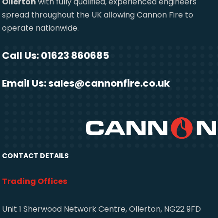
Ollerton
with fully qualified, experienced engineers
spread throughout the UK allowing Cannon Fire to
operate nationwide.
Call Us: 01623 860685
Email Us:
sales@cannonfire.co.uk
CONTACT DETAILS
Trading Offices
Unit 1 Sherwood Network Centre, Ollerton, NG22 9FD