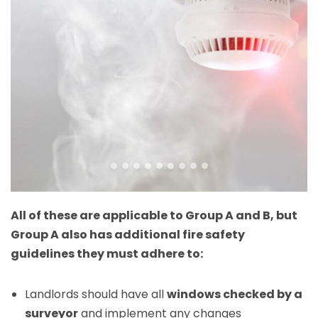
All of these are applicable to Group A and B, but
Group A also has additional fire safety
guidelines they must adhere to:
Landlords should have all
windows checked by a
surveyor
and implement any changes