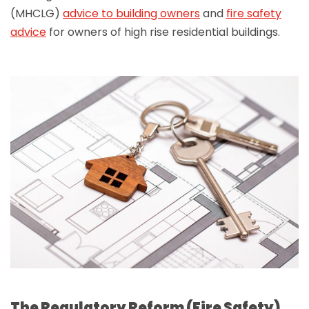
(MHCLG)
advice to building owners
and
fire safety
advice
for owners of high rise residential buildings.
The Regulatory Reform (Fire Safety)