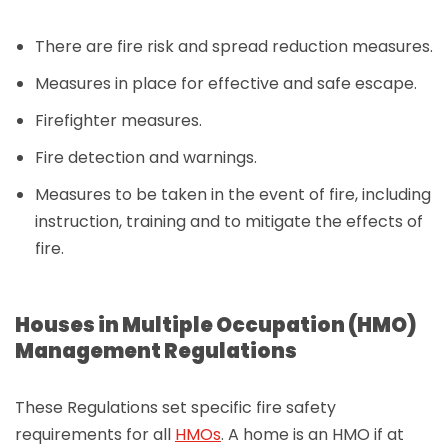
There are fire risk and spread reduction measures.
Measures in place for effective and safe escape.
Firefighter measures.
Fire detection and warnings.
Measures to be taken in the event of fire, including
instruction, training and to mitigate the effects of
fire.
Houses in Multiple Occupation (HMO)
Management Regulations
These Regulations set specific fire safety
requirements for all
HMOs
. A home is an HMO if at