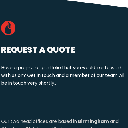
REQUEST A QUOTE
Have a project or portfolio that you would like to work
with us on? Get in touch and a member of our team will
be in touch very shortly..
Our two head offices are based in
Birmingham
and