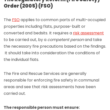
Order (2005) (FSO)
The
FSO
applies to common parts of multi-occupied
properties including flats, purpose-built or
converted and bedsits. It requires a
risk assessment
to be carried out, by a
competent person
and take
the necessary fire precautions based on the findings.
It should take into consideration the conditions of
the individual flats.
The Fire and Rescue Services are generally
responsible for enforcing fire safety in communal
areas and see that risk assessments have been
carried out.
The responsible person must ensure: