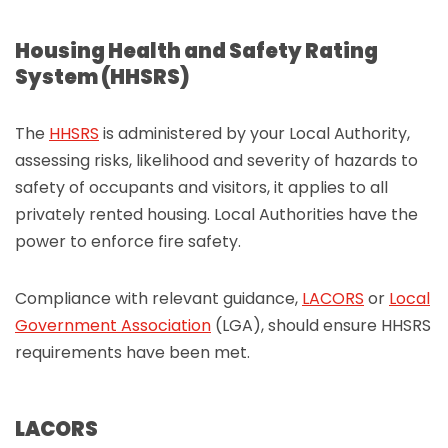
Housing Health and Safety Rating
System (HHSRS)
The
HHSRS
is administered by your Local Authority,
assessing risks, likelihood and severity of hazards to
safety of occupants and visitors, it applies to all
privately rented housing. Local Authorities have the
power to enforce fire safety.
Compliance with relevant guidance,
LACORS
or
Local
Government Association
(LGA), should ensure HHSRS
requirements have been met.
LACORS