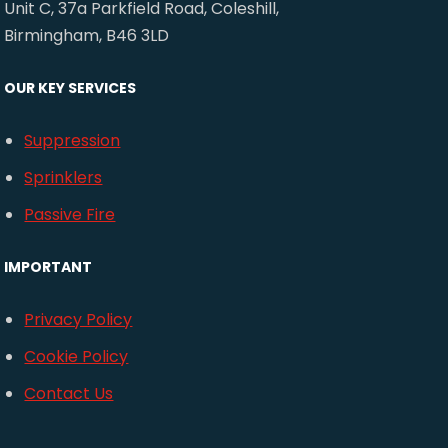
Unit C, 37a Parkfield Road, Coleshill,
Birmingham, B46 3LD
OUR KEY SERVICES
Suppression
Sprinklers
Passive Fire
IMPORTANT
Privacy Policy
Cookie Policy
Contact Us