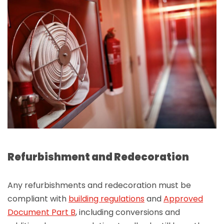
Refurbishment and Redecoration
Any refurbishments and redecoration must be
compliant with
building regulations
and
Approved
Document Part B
, including conversions and