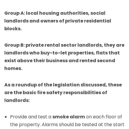
Group A: local housing authorities, social
landlords and owners of private residential
blocks.
Group B: private rental sector landlords, they are
landlords who buy-to-let properties, flats that
exist above their business and rented second
homes.
As a roundup of the legislation discussed, these
are the basic fire safety responsibilities of
landlords:
Provide and test a
smoke alarm
on each floor of
the property. Alarms should be tested at the start