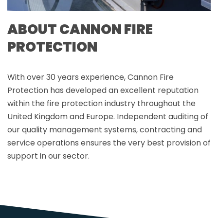
ABOUT CANNON FIRE
PROTECTION
With over 30 years experience, Cannon Fire
Protection has developed an excellent reputation
within the fire protection industry throughout the
United Kingdom and Europe. Independent auditing of
our quality management systems, contracting and
service operations ensures the very best provision of
support in our sector.