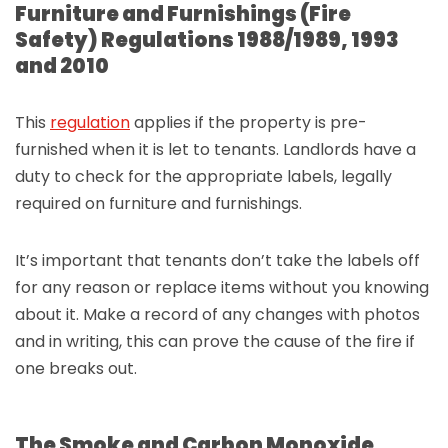
Furniture and Furnishings (Fire
Safety) Regulations 1988/1989, 1993
and 2010
This
regulation
applies if the property is pre-
furnished when it is let to tenants. Landlords have a
duty to check for the appropriate labels, legally
required on furniture and furnishings.
It’s important that tenants don’t take the labels off
for any reason or replace items without you knowing
about it. Make a record of any changes with photos
and in writing, this can prove the cause of the fire if
one breaks out.
The Smoke and Carbon Monoxide