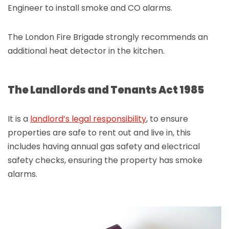
Engineer to install smoke and CO alarms.
The London Fire Brigade strongly recommends an
additional heat detector in the kitchen.
The Landlords and Tenants Act 1985
It is a
landlord’s legal responsibility
, to ensure
properties are safe to rent out and live in, this
includes having annual gas safety and electrical
safety checks, ensuring the property has smoke
alarms.