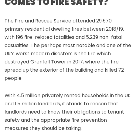
COMES TO FIRE SAFETY?
The Fire and Rescue Service attended 29,570
primary residential dwelling fires between 2018/19,
with 196 fire-related fatalities and 5,239 non-fatal
casualties. The perhaps most notable and one of the
UK’s worst modern disasters is the fire which
destroyed Grenfell Tower in 2017, where the fire
spread up the exterior of the building and killed 72
people.
With 4.5 million privately rented households in the UK
and 1.5 million landlords, it stands to reason that
landlords need to know their obligations to tenant
safety and the appropriate fire prevention
measures they should be taking.