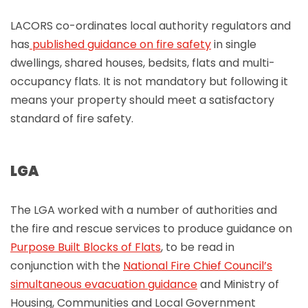
LACORS co-ordinates local authority regulators and
has
published guidance on fire safety
in single
dwellings, shared houses, bedsits, flats and multi-
occupancy flats. It is not mandatory but following it
means your property should meet a satisfactory
standard of fire safety.
LGA
The LGA worked with a number of authorities and
the fire and rescue services to produce guidance on
Purpose Built Blocks of Flats
, to be read in
conjunction with the
National Fire Chief Council’s
simultaneous evacuation guidance
and Ministry of
Housing, Communities and Local Government