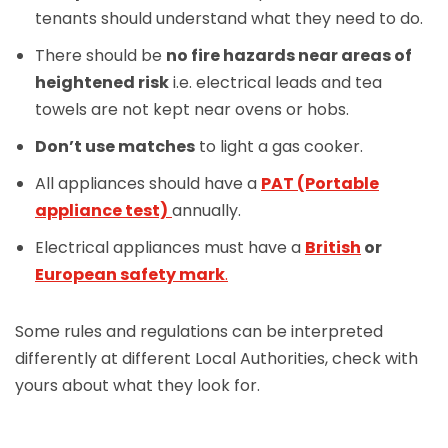
tenants should understand what they need to do.
There should be
no fire hazards near areas of
heightened risk
i.e. electrical leads and tea
towels are not kept near ovens or hobs.
Don’t use matches
to light a gas cooker.
All appliances should have a
PAT (Portable
appliance test)
annually.
Electrical appliances must have a
British
or
European safety mark
.
Some rules and regulations can be interpreted
differently at different Local Authorities, check with
yours about what they look for.