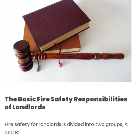
The Basic Fire Safety Responsibilities
of Landlords
Fire safety for landlords is divided into two groups, A
and B: