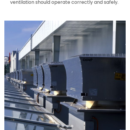
ventilation should operate correctly and safely.