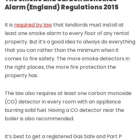
Alarm (England) Regulations 2015
It is
required by law
that landlords must install at
least one smoke alarm to every floor of any rental
property. But it’s a good idea to always do everything
that you can rather than the minimum when it
comes to fire safety. The more smoke detectors in
the right places, the more fire protection the
property has.
The law also requires at least one carbon monoxide
(CO) detector in every room with an appliance
burning solid fuel. Having a CO detector near the
boiler is also recommended.
It’s best to get a registered Gas Safe and Part P