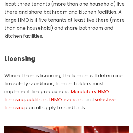
least three tenants (more than one household) live
there and share bathroom and kitchen facilities. A
large HMO is if five tenants at least live there (more
than one household) and share bathroom and
kitchen facilities.
Licensing
Where there is licensing, the licence will determine
fire safety conditions, licence holders must
implement fire precautions.
Mandatory HMO
licensing
,
additional HMO licensing
and
selective
licensing
can all apply to landlords.