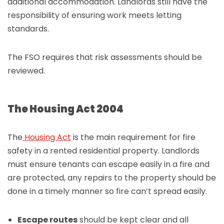
additional accommodation. Landlords still have the
responsibility of ensuring work meets letting
standards.
The FSO requires that risk assessments should be
reviewed.
The Housing Act 2004
The
Housing Act
is the main requirement for fire
safety in a rented residential property. Landlords
must ensure tenants can escape easily in a fire and
are protected, any repairs to the property should be
done in a timely manner so fire can’t spread easily.
Escape routes
should be kept clear and all