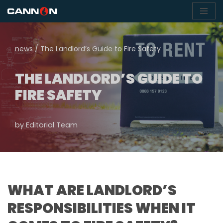
Skip
to
news
/
The Landlord’s Guide to Fire Safety
content
THE LANDLORD’S GUIDE TO
FIRE SAFETY
by
Editorial Team
WHAT ARE LANDLORD’S
RESPONSIBILITIES WHEN IT