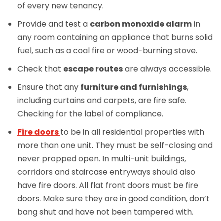
of every new tenancy.
Provide and test a
carbon monoxide alarm
in
any room containing an appliance that burns solid
fuel, such as a coal fire or wood-burning stove.
Check that
escape routes
are always accessible.
Ensure that any
furniture and furnishings
,
including curtains and carpets, are fire safe.
Checking for the label of compliance.
Fire doors
to be in all residential properties with
more than one unit. They must be self-closing and
never propped open. In multi-unit buildings,
corridors and staircase entryways should also
have fire doors. All flat front doors must be fire
doors. Make sure they are in good condition, don’t
bang shut and have not been tampered with.