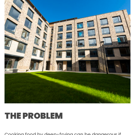
THE PROBLEM
Cooking food by deep-frying can be dangerous if