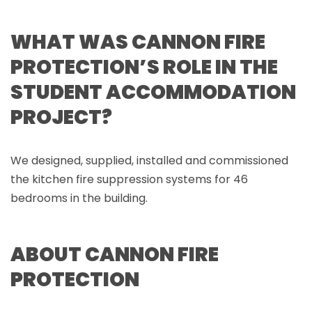
WHAT WAS CANNON FIRE
PROTECTION’S ROLE IN THE
STUDENT ACCOMMODATION
PROJECT?
We designed, supplied, installed and commissioned
the kitchen fire suppression systems for 46
bedrooms in the building.
ABOUT CANNON FIRE
PROTECTION