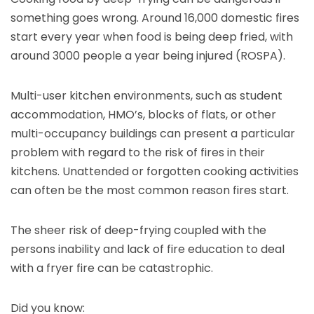
something goes wrong. Around 16,000 domestic fires
start every year when food is being deep fried, with
around 3000 people a year being injured (ROSPA).
Multi-user kitchen environments, such as student
accommodation, HMO’s, blocks of flats, or other
multi-occupancy buildings can present a particular
problem with regard to the risk of fires in their
kitchens. Unattended or forgotten cooking activities
can often be the most common reason fires start.
The sheer risk of deep-frying coupled with the
persons inability and lack of fire education to deal
with a fryer fire can be catastrophic.
Did you know: