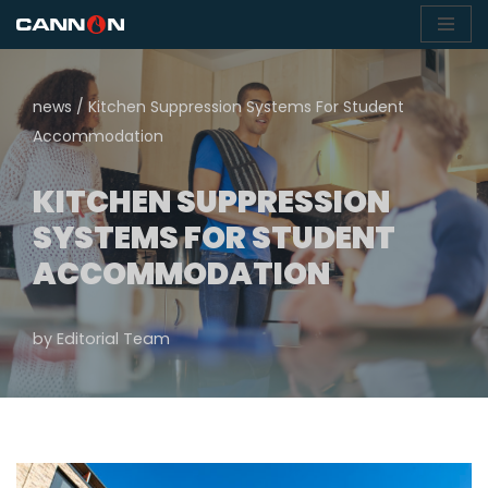
Skip
to
news
/
Kitchen Suppression Systems For Student
content
Accommodation
KITCHEN SUPPRESSION
SYSTEMS FOR STUDENT
ACCOMMODATION
by
Editorial Team