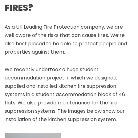
FIRES?
As a UK Leading Fire Protection company, we are
well aware of the risks that can cause fires. We’re
also best placed to be able to protect people and
properties against them.
We recently undertook a huge student
accommodation project in which we designed,
supplied and installed kitchen fire suppression
systems in a student accommodation block of 46
flats. We also provide maintenance for the fire
suppression systems. The images below show our
installation of the kitchen suppression system.