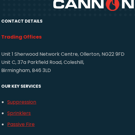
CONTACT DETAILS
Trading Offices
Unit 1 Sherwood Network Centre, Ollerton, NG22 9FD
Unit C, 37a Parkfield Road, Coleshill,
Birmingham, B46 3LD
OUR KEY SERVICES
Suppression
Sprinklers
Passive Fire