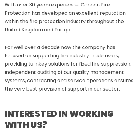
With over 30 years experience, Cannon Fire
Protection has developed an excellent reputation
within the fire protection industry throughout the
United Kingdom and Europe.
For well over a decade now the company has
focused on supporting fire industry trade users,
providing turnkey solutions for fixed fire suppression.
Independent auditing of our quality management
systems, contracting and service operations ensures
the very best provision of support in our sector.
INTERESTED IN WORKING
WITH US?