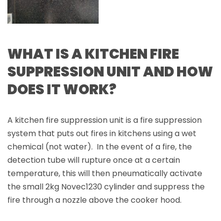
WHAT IS A KITCHEN FIRE
SUPPRESSION UNIT AND HOW
DOES IT WORK?
A kitchen fire suppression unit is a fire suppression
system that puts out fires in kitchens using a wet
chemical (not water). In the event of a fire, the
detection tube will rupture once at a certain
temperature, this will then pneumatically activate
the small 2kg Novec1230 cylinder and suppress the
fire through a nozzle above the cooker hood.