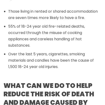
Those living in rented or shared accommodation
are seven times more likely to have a fire.
55% of 18-24 year old fire-related deaths,
occurred through the misuse of cooking
appliances and careless handling of hot
substances.
Over the last 5 years, cigarettes, smoking
materials and candles have been the cause of
1,500 18-24 year old injuries.
WHAT CAN WE DO TO HELP
REDUCE THE RISK OF DEATH
AND DAMAGE CAUSED BY