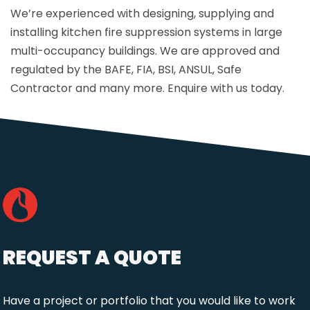
We’re experienced with designing, supplying and
installing kitchen fire suppression systems in large
multi-occupancy buildings. We are approved and
regulated by the BAFE, FIA, BSI, ANSUL, Safe
Contractor and many more. Enquire with us today.
REQUEST A QUOTE
Have a project or portfolio that you would like to work