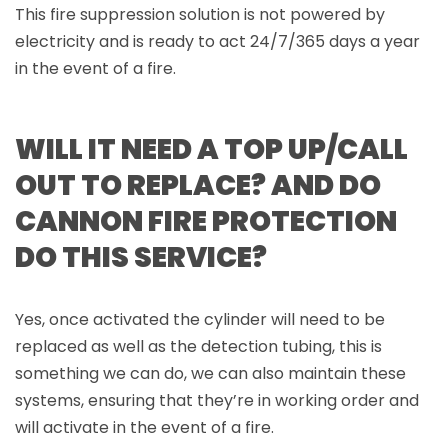
This fire suppression solution is not powered by
electricity and is ready to act 24/7/365 days a year
in the event of a fire.
WILL IT NEED A TOP UP/CALL
OUT TO REPLACE? AND DO
CANNON FIRE PROTECTION
DO THIS SERVICE?
Yes, once activated the cylinder will need to be
replaced as well as the detection tubing, this is
something we can do, we can also maintain these
systems, ensuring that they’re in working order and
will activate in the event of a fire.