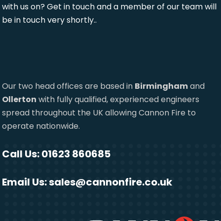
with us on? Get in touch and a member of our team will
be in touch very shortly..
Our two head offices are based in
Birmingham
and
Ollerton
with fully qualified, experienced engineers
spread throughout the UK allowing Cannon Fire to
operate nationwide.
Call Us: 01623 860685
Email Us:
sales@cannonfire.co.uk