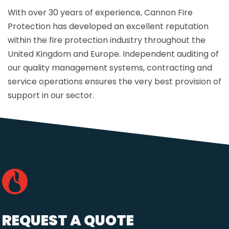
With over 30 years of experience, Cannon Fire
Protection has developed an excellent reputation
within the fire protection industry throughout the
United Kingdom and Europe. Independent auditing of
our quality management systems, contracting and
service operations ensures the very best provision of
support in our sector.
REQUEST A QUOTE