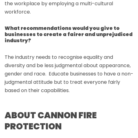
the workplace by employing a multi-cultural
workforce.
What recommendations would you give to
businesses to create a fairer and unprejudiced
industry?
The industry needs to recognise equality and
diversity and be less judgmental about appearance,
gender and race. Educate businesses to have a non-
judgmental attitude but to treat everyone fairly
based on their capabilities.
ABOUT CANNON FIRE
PROTECTION