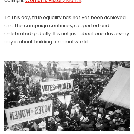
calling it
Women’s History Month
.
To this day, true equality has not yet been achieved
and the campaign continues, supported and
celebrated globally. It’s not just about one day, every
day is about building an equal world.