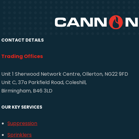
CONTACT DETAILS
Trading Offices
Unit 1 Sherwood Network Centre, Ollerton, NG22 9FD
Unit C, 37a Parkfield Road, Coleshill,
Birmingham, B46 3LD
OUR KEY SERVICES
Suppression
Sprinklers