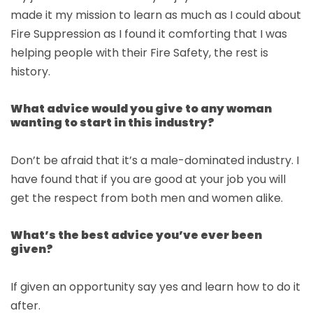
made it my mission to learn as much as I could about
Fire Suppression as I found it comforting that I was
helping people with their Fire Safety, the rest is
history.
What advice would you give to any woman
wanting to start in this industry?
Don’t be afraid that it’s a male-dominated industry. I
have found that if you are good at your job you will
get the respect from both men and women alike.
What’s the best advice you’ve ever been
given?
If given an opportunity say yes and learn how to do it
after.