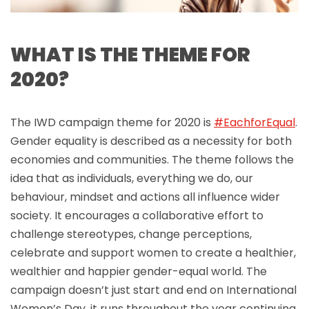
WHAT IS THE THEME FOR
2020?
The IWD campaign theme for 2020 is
#EachforEqual
.
Gender equality is described as a necessity for both
economies and communities. The theme follows the
idea that as individuals, everything we do, our
behaviour, mindset and actions all influence wider
society. It encourages a collaborative effort to
challenge stereotypes, change perceptions,
celebrate and support women to create a healthier,
wealthier and happier gender-equal world. The
campaign doesn’t just start and end on International
Women’s Day, it runs throughout the year continuing