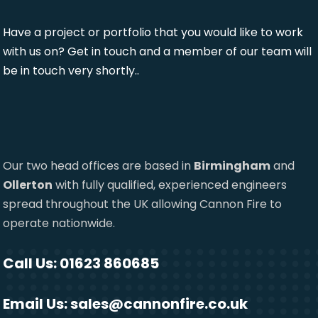
Have a project or portfolio that you would like to work
with us on? Get in touch and a member of our team will
be in touch very shortly..
Our two head offices are based in
Birmingham
and
Ollerton
with fully qualified, experienced engineers
spread throughout the UK allowing Cannon Fire to
operate nationwide.
Call Us: 01623 860685
Email Us:
sales@cannonfire.co.uk