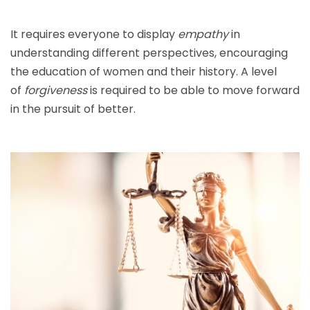
It requires everyone to display
empathy
in
understanding different perspectives, encouraging
the education of women and their history. A level
of
forgiveness
is required to be able to move forward
in the pursuit of better.