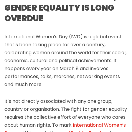
GENDER EQUALITY IS LONG
OVERDUE
International Women’s Day (IWD) is a global event
that’s been taking place for over a century,
celebrating women around the world for their social,
economic, cultural and political achievements. It
happens every year on March 8 and involves
performances, talks, marches, networking events
and much more.
It’s not directly associated with any one group,
country or organisation. The fight for gender equality
requires the collective effort of everyone who cares
about human rights. To mark
International Women’s