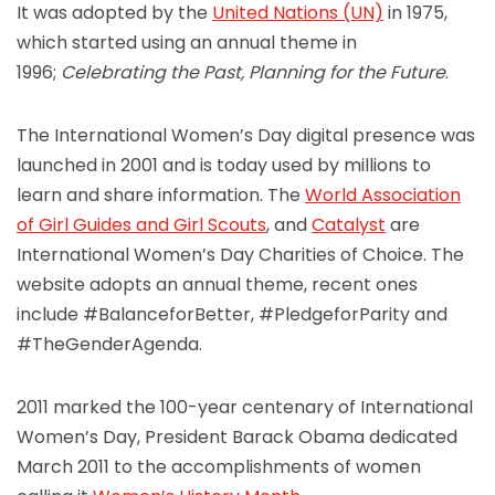
It was adopted by the
United Nations (UN)
in 1975,
which started using an annual theme in
1996;
Celebrating the Past, Planning for the Future
.
The International Women’s Day digital presence was
launched in 2001 and is today used by millions to
learn and share information. The
World Association
of Girl Guides and Girl Scouts
, and
Catalyst
are
International Women’s Day Charities of Choice. The
website adopts an annual theme, recent ones
include #BalanceforBetter, #PledgeforParity and
#TheGenderAgenda.
2011 marked the 100-year centenary of International
Women’s Day, President Barack Obama dedicated
March 2011 to the accomplishments of women