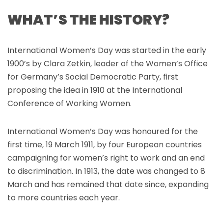
WHAT’S THE HISTORY?
International Women’s Day was started in the early
1900’s by Clara Zetkin, leader of the Women’s Office
for Germany’s Social Democratic Party, first
proposing the idea in 1910 at the International
Conference of Working Women.
International Women’s Day was honoured for the
first time, 19 March 1911, by four European countries
campaigning for women’s right to work and an end
to discrimination. In 1913, the date was changed to 8
March and has remained that date since, expanding
to more countries each year.