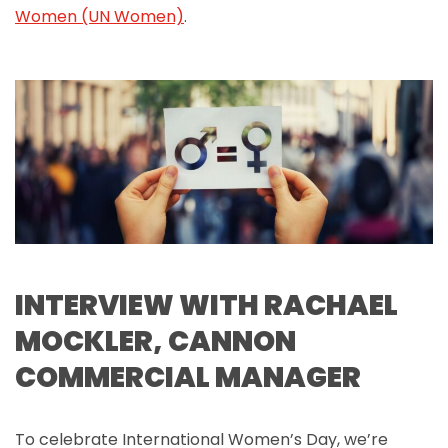
Women (UN Women)
.
INTERVIEW WITH RACHAEL
MOCKLER, CANNON
COMMERCIAL MANAGER
To celebrate International Women’s Day, we’re