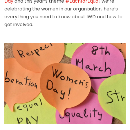
Day
and this year’s theme
#EachforEqual
, we’re
celebrating the women in our organisation, here’s
everything you need to know about IWD and how to
get involved.