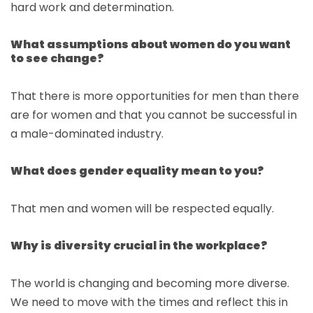
hard work and determination.
What assumptions about women do you want
to see change?
That there is more opportunities for men than there
are for women and that you cannot be successful in
a male-dominated industry.
What does gender equality mean to you?
That men and women will be respected equally.
Why is diversity crucial in the workplace?
The world is changing and becoming more diverse.
We need to move with the times and reflect this in