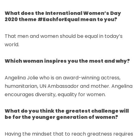
What does the International Women’s Day
2020 theme #EachforEqual mean to you?
That men and women should be equal in today’s
world.
Which woman inspires you the most and why?
Angelina Jolie who is an award-winning actress,
humanitarian, UN Ambassador and mother. Angelina
encourages diversity, equality for women.
What do you think the greatest challenge will
be for the younger generation of women?
Having the mindset that to reach greatness requires