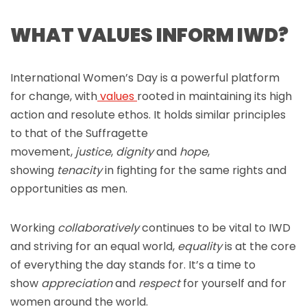
WHAT VALUES INFORM IWD?
International Women’s Day is a powerful platform
for change, with
values
rooted in maintaining its high
action and resolute ethos. It holds similar principles
to that of the Suffragette
movement,
justice
,
dignity
and
hope
,
showing
tenacity
in fighting for the same rights and
opportunities as men.
Working
collaboratively
continues to be vital to IWD
and striving for an equal world,
equality
is at the core
of everything the day stands for. It’s a time to
show
appreciation
and
respect
for yourself and for
women around the world.