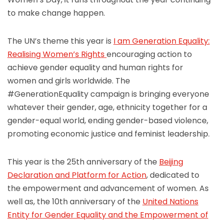
to make change happen.
The UN’s theme this year is
I am Generation Equality:
Realising Women’s Rights
encouraging action to
achieve gender equality and human rights for
women and girls worldwide. The
#GenerationEquality campaign is bringing everyone
whatever their gender, age, ethnicity together for a
gender-equal world, ending gender-based violence,
promoting economic justice and feminist leadership.
This year is the 25th anniversary of the
Beijing
Declaration and Platform for Action
, dedicated to
the empowerment and advancement of women. As
well as, the 10th anniversary of the
United Nations
Entity for Gender Equality and the Empowerment of