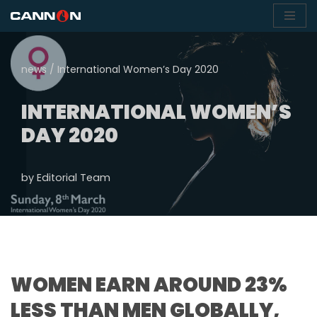
Skip
to
news
/
International Women’s Day 2020
content
INTERNATIONAL WOMEN’S
DAY 2020
by
Editorial Team
WOMEN EARN AROUND 23%
LESS THAN MEN GLOBALLY,