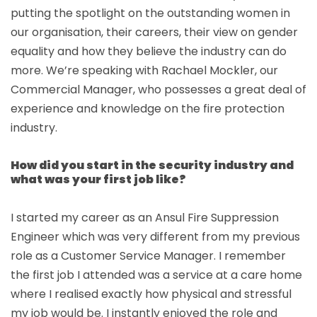
putting the spotlight on the outstanding women in
our organisation, their careers, their view on gender
equality and how they believe the industry can do
more. We’re speaking with Rachael Mockler, our
Commercial Manager, who possesses a great deal of
experience and knowledge on the fire protection
industry.
How did you start in the security industry and
what was your first job like?
I started my career as an Ansul Fire Suppression
Engineer which was very different from my previous
role as a Customer Service Manager. I remember
the first job I attended was a service at a care home
where I realised exactly how physical and stressful
my job would be. I instantly enjoyed the role and