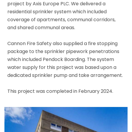
project by Axis Europe PLC. We delivered a
residential sprinkler system which included
coverage of apartments, communal corridors,
and shared communal areas.
Cannon Fire Safety also supplied a fire stopping
package to the sprinkler pipework penetrations
which included Pendock Boarding. The system
water supply for this project was based upon a
dedicated sprinkler pump and take arrangement.
This project was completed in February 2024.