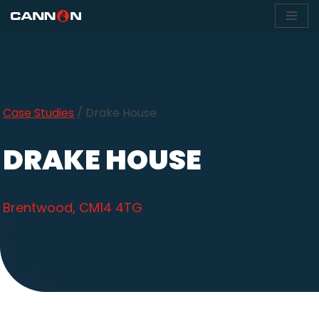
Skip
to
content
Case Studies
/
Drake House
DRAKE HOUSE
Brentwood, CM14 4TG