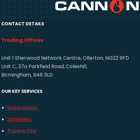
CONTACT DETAILS
Trading Offices
Unit 1 Sherwood Network Centre, Ollerton, NG22 9FD
Unit C, 37a Parkfield Road, Coleshill,
Birmingham, B46 3LD
OUR KEY SERVICES
Suppression
Sprinklers
Passive Fire