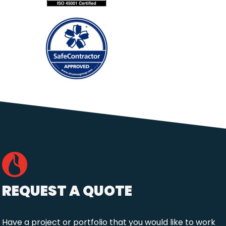
REQUEST A QUOTE
Have a project or portfolio that you would like to work