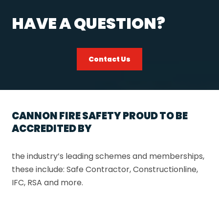
HAVE A QUESTION?
Contact Us
CANNON FIRE SAFETY PROUD TO BE
ACCREDITED BY
the industry’s leading schemes and memberships,
these include: Safe Contractor, Constructionline,
IFC, RSA and more.