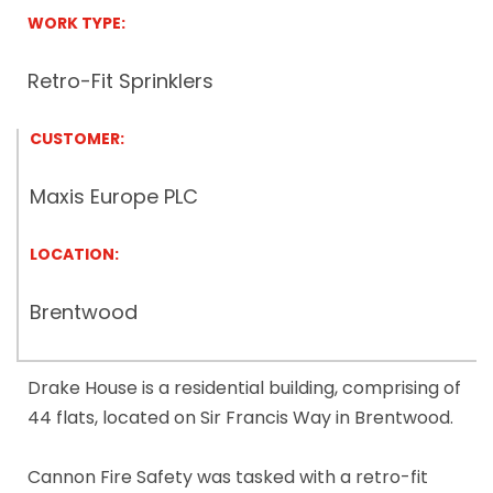
WORK TYPE:
Retro-Fit Sprinklers
CUSTOMER:
Maxis Europe PLC
LOCATION:
Brentwood
Drake House is a residential building, comprising of
44 flats, located on Sir Francis Way in Brentwood.
Cannon Fire Safety was tasked with a retro-fit