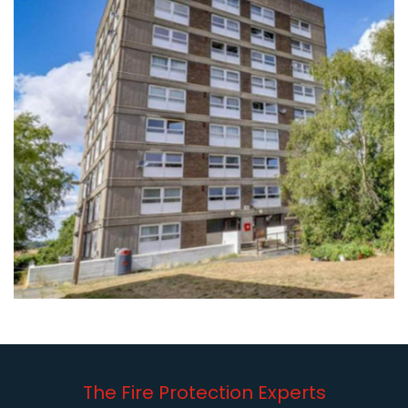
The Fire Protection Experts