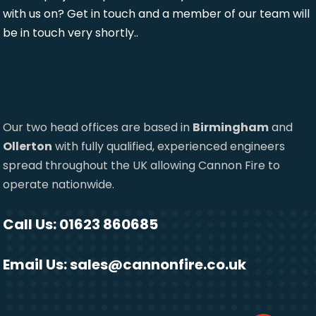
with us on? Get in touch and a member of our team will
be in touch very shortly..
Our two head offices are based in
Birmingham
and
Ollerton
with fully qualified, experienced engineers
spread throughout the UK allowing Cannon Fire to
operate nationwide.
Call Us: 01623 860685
Email Us:
sales@cannonfire.co.uk