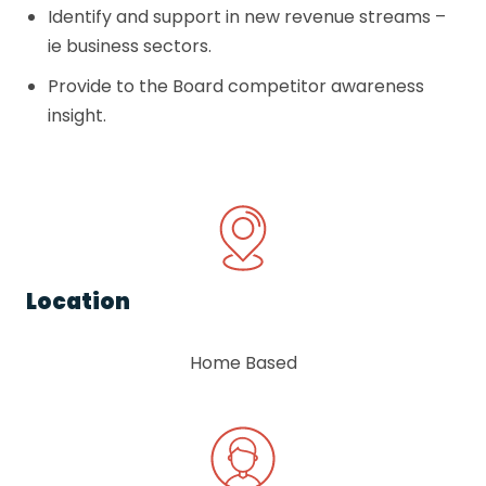
Identify and support in new revenue streams –
ie business sectors.
Provide to the Board competitor awareness
insight.
Location
Home Based