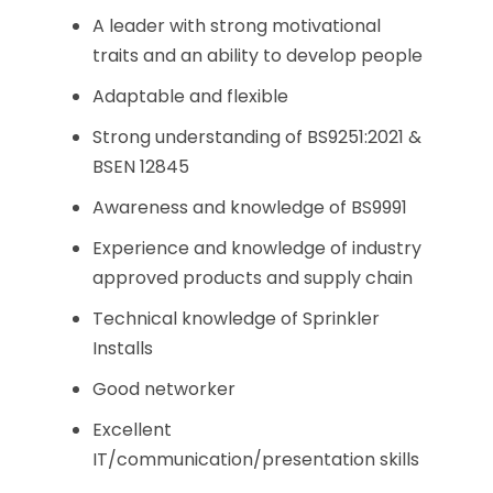
A leader with strong motivational
traits and an ability to develop people
Adaptable and flexible
Strong understanding of BS9251:2021 &
BSEN 12845
Awareness and knowledge of BS9991
Experience and knowledge of industry
approved products and supply chain
Technical knowledge of Sprinkler
Installs
Good networker
Excellent
IT/communication/presentation skills