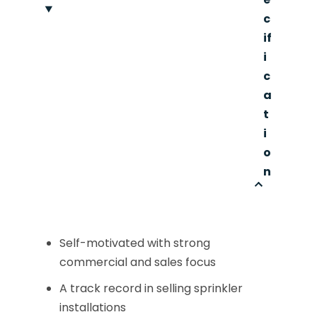
c
if
i
c
a
t
i
o
n
Self-motivated with strong
commercial and sales focus
A track record in selling sprinkler
installations