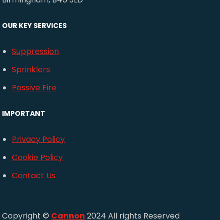
OUR KEY SERVICES
Suppression
Sprinklers
Passive Fire
IMPORTANT
Privacy Policy
Cookie Policy
Contact Us
Copyright ©
Cannon
2024 All rights Reserved