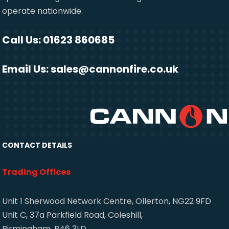
operate nationwide.
Call Us: 01623 860685
Email Us:
sales@cannonfire.co.uk
CONTACT DETAILS
Trading Offices
Unit 1 Sherwood Network Centre, Ollerton, NG22 9FD
Unit C, 37a Parkfield Road, Coleshill,
Birmingham, B46 3LD