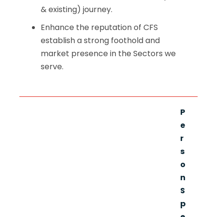
& existing) journey.
Enhance the reputation of CFS
establish a strong foothold and
market presence in the Sectors we
serve.
P
e
r
s
o
n
S
p
e