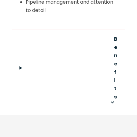
Pipeline management and attention
to detail
B
e
n
e
f
i
t
s