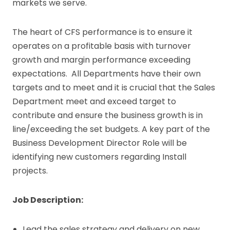
markets we serve.
The heart of CFS performance is to ensure it
operates on a profitable basis with turnover
growth and margin performance exceeding
expectations. All Departments have their own
targets and to meet and it is crucial that the Sales
Department meet and exceed target to
contribute and ensure the business growth is in
line/exceeding the set budgets. A key part of the
Business Development Director Role will be
identifying new customers regarding Install
projects.
Job Description:
Lead the sales strategy and delivery on new