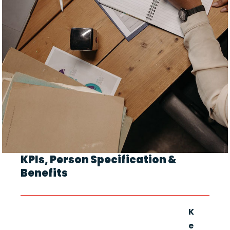
KPIs, Person Specification &
Benefits
K
e