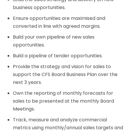
business opportunities.
Ensure opportunities are maximised and
converted in line with agreed margins.
Build your own pipeline of new sales
opportunities.
Build a pipeline of tender opportunities.
Provide the strategy and vision for sales to
support the CFS Board Business Plan over the
next 3 years.
Own the reporting of monthly forecasts for
sales to be presented at the monthly Board
Meetings.
Track, measure and analyze commercial
metrics using monthly/annual sales targets and