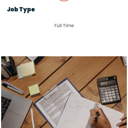
Job Type
Full Time