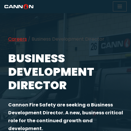
Skip
to
content
Careers
/
Business Development Director
BUSINESS
DEVELOPMENT
DIRECTOR
Cannon Fire Safety are seeking a Business
Development Director. A new, business critical
role for the continued growth and
development.