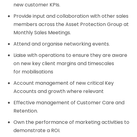
new customer KPIs.
Provide input and collaboration with other sales
members across the Asset Protection Group at
Monthly Sales Meetings.
Attend and organise networking events.
Liaise with operations to ensure they are aware
on new key client margins and timescales
for mobilisations
Account management of new critical Key
Accounts and growth where relevant
Effective management of Customer Care and
Retention.
Own the performance of marketing activities to
demonstrate a ROI.