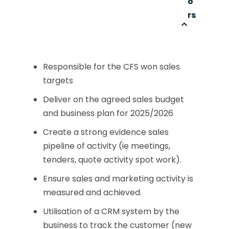
o
rs
Responsible for the CFS won sales
targets
Deliver on the agreed sales budget
and business plan for 2025/2026
Create a strong evidence sales
pipeline of activity (ie meetings,
tenders, quote activity spot work).
Ensure sales and marketing activity is
measured and achieved.
Utilisation of a CRM system by the
business to track the customer (new