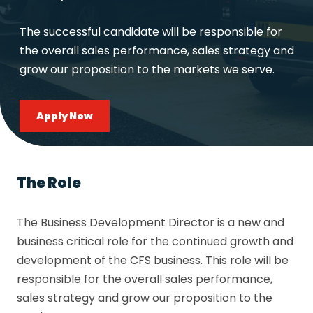
The successful candidate will be responsible for
the overall sales performance, sales strategy and
grow our proposition to the markets we serve.
Apply Now
The Role
The Business Development Director is a new and
business critical role for the continued growth and
development of the CFS business. This role will be
responsible for the overall sales performance,
sales strategy and grow our proposition to the