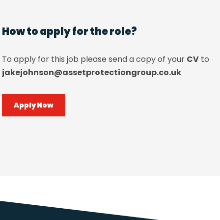
How to apply for the role?
To apply for this job please send a copy of your
CV
to
jakejohnson@assetprotectiongroup.co.uk
Apply Now