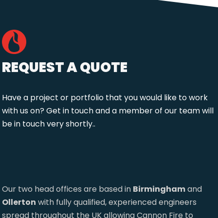
REQUEST A QUOTE
Have a project or portfolio that you would like to work
with us on? Get in touch and a member of our team will
be in touch very shortly..
Our two head offices are based in
Birmingham
and
Ollerton
with fully qualified, experienced engineers
spread throughout the UK allowing Cannon Fire to