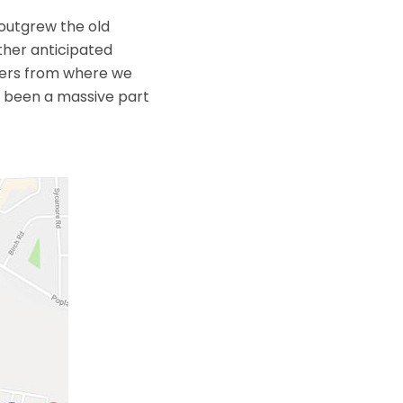
 outgrew the old
ther anticipated
eters from where we
e been a massive part