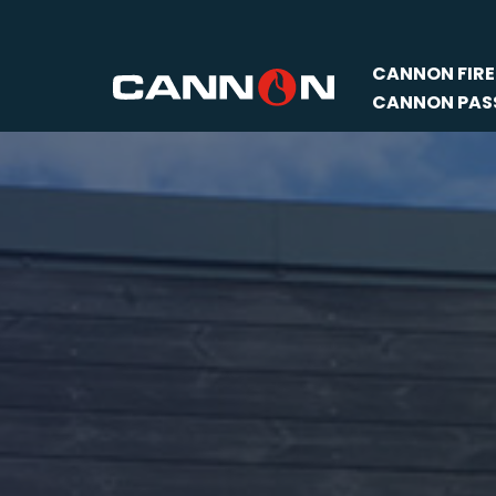
Skip
CANNON FIRE
to
CANNON PASS
content