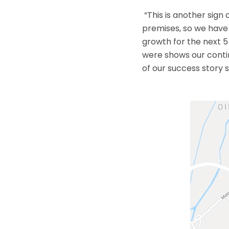
“This is another sign
premises, so we have 
growth for the next 5
were shows our contin
of our success story s