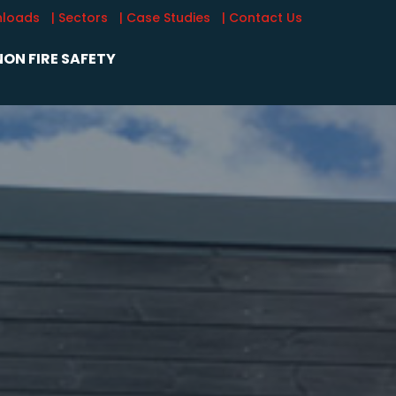
nloads
| Sectors
| Case Studies
| Contact Us
ON FIRE SAFETY