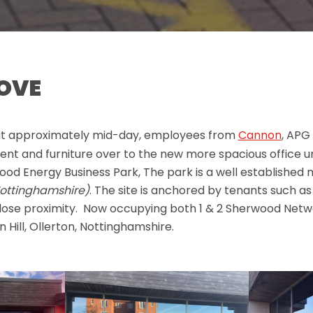
MOVE
at approximately mid-day, employees from
Cannon
, APG
nt and furniture over to the new more spacious office un
od Energy Business Park, The park is a well established 
ottinghamshire)
. The site is anchored by tenants such as
lose proximity. Now occupying both 1 & 2 Sherwood Net
 Hill, Ollerton, Nottinghamshire.