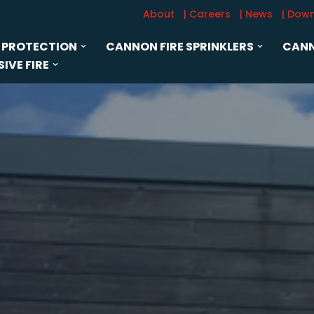
About
| Careers
| News
| Dow
 PROTECTION
CANNON FIRE SPRINKLERS
CANN
IVE FIRE