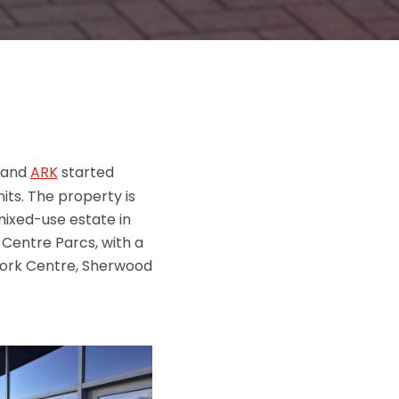
 and
ARK
started
its. The property is
mixed-use estate in
 Centre Parcs, with a
work Centre, Sherwood