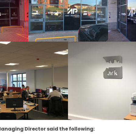
anaging Director said the following: