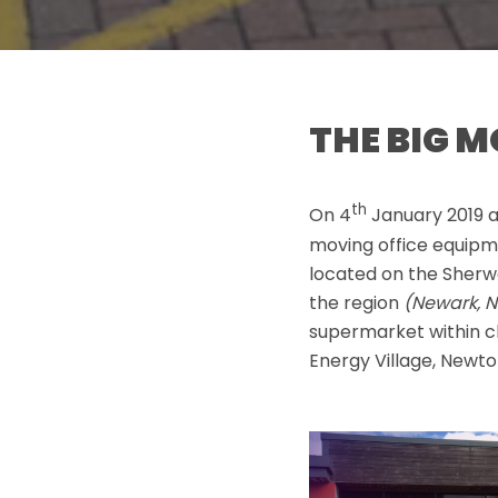
THE BIG 
th
On 4
January 2019 
moving office equipme
located on the Sherwo
the region
(Newark, N
supermarket within c
Energy Village, Newton