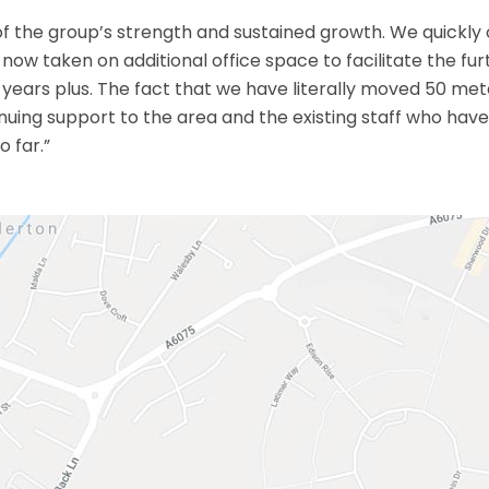
 of the group’s strength and sustained growth. We quickly
now taken on additional office space to facilitate the fur
 years plus. The fact that we have literally moved 50 m
uing support to the area and the existing staff who hav
o far.”