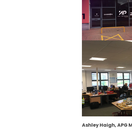
Ashley Haigh, APG M