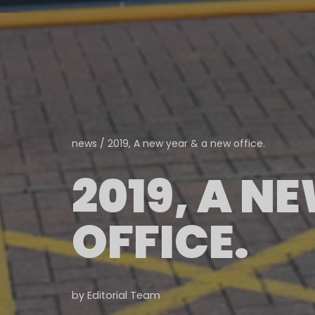
news
/
2019, A new year & a new office.
2019, A N
OFFICE.
by
Editorial Team