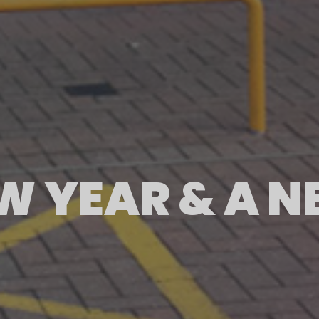
EW YEAR & A 