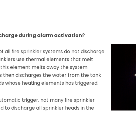
ischarge during alarm activation?
f all fire sprinkler systems do not discharge
rinklers use thermal elements that melt
this element melts away the system
s then discharges the water from the tank
ads whose heating elements has triggered.
utomatic trigger, not many fire sprinkler
 to discharge all sprinkler heads in the