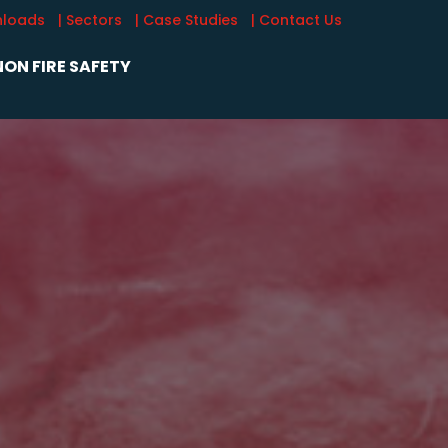
nloads
| Sectors
| Case Studies
| Contact Us
ON FIRE SAFETY