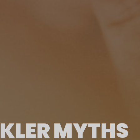
NKLER MYTHS