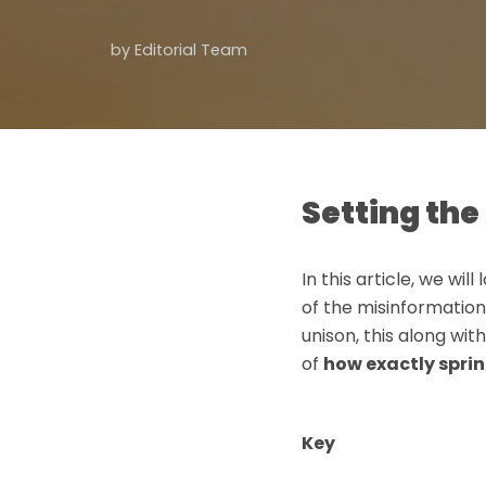
by
Editorial Team
Setting the 
In this article, we wil
of the misinformation
unison, this along wi
of
how exactly sprin
Key