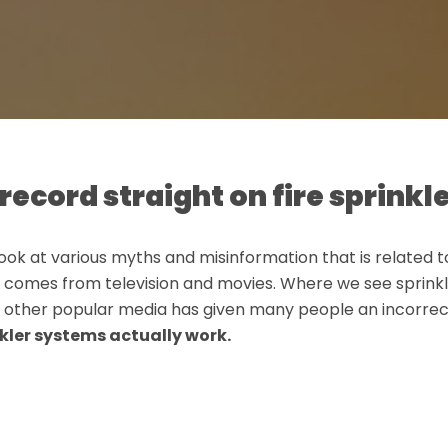
record straight on fire sprinkle
l look at various myths and misinformation that is related to 
 comes from television and movies. Where we see sprinklers
th other popular media has given many people an incorre
kler systems actually work.