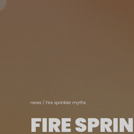
news
/
Fire sprinkler myths
FIRE SPRI