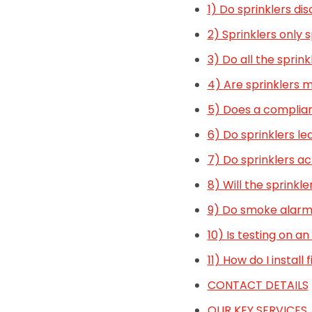
1) Do sprinklers di
2) Sprinklers only 
3) Do all the sprink
4) Are sprinklers 
5) Does a complian
6) Do sprinklers le
7) Do sprinklers ac
8) Will the sprinkle
9) Do smoke alarms
10) Is testing on 
11) How do I install 
CONTACT DETAILS
OUR KEY SERVICES