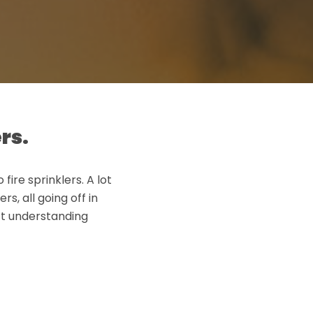
rs.
fire sprinklers. A lot
, all going off in
ct understanding