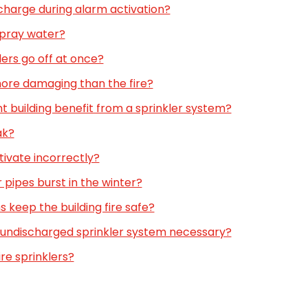
scharge during alarm activation?
spray water?
lers go off at once?
more damaging than the fire?
t building benefit from a sprinkler system?
ak?
tivate incorrectly?
r pipes burst in the winter?
 keep the building fire safe?
an undischarged sprinkler system necessary?
fire sprinklers?