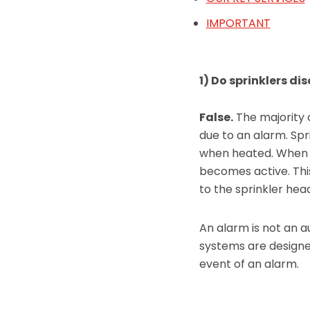
IMPORTANT
1) Do sprinklers d
False.
The majority o
due to an alarm. Sp
when heated. When 
becomes active. Thi
to the sprinkler he
An alarm is not an a
systems are designed
event of an alarm.