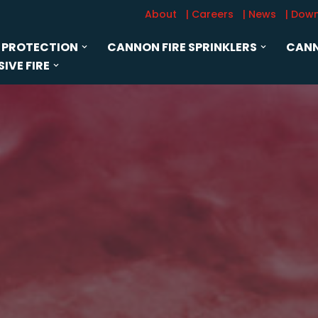
About
| Careers
| News
| Dow
 PROTECTION
CANNON FIRE SPRINKLERS
CANN
IVE FIRE